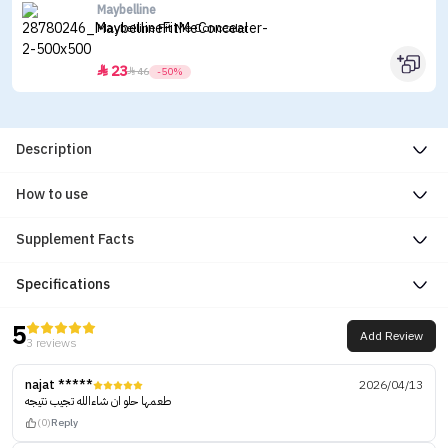
Maybelline
Maybelline Fit Me Concealer
23


46
-50%
Description
How to use
Supplement Facts
Specifications
5
Add Review
3 reviews
najat *****
2026/04/13
طعمها حلو ان شاءالله تجيب نتيجه
(0)
Reply