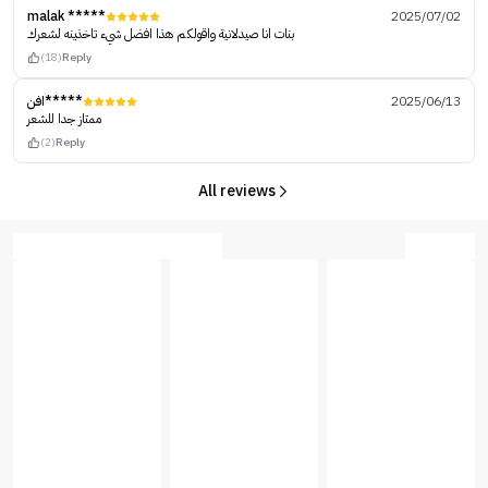
malak *****
2025/07/02
بنات انا صيدلانية واقولكم هذا افضل شيء تاخذينه لشعرك
(18)
Reply
افن*****
2025/06/13
ممتاز جدا للشعر
(2)
Reply
All reviews