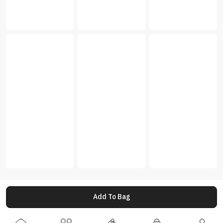
Add To Bag