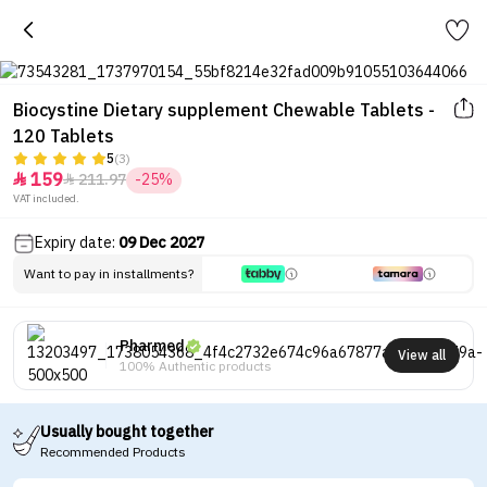
Biocystine Dietary supplement Chewable Tablets -
120 Tablets
5
(3)
159
211.97
-25%


VAT included.
Expiry date:
09 Dec 2027
Want to pay in installments?
Pharmed
View all
100% Authentic products
Usually bought together
Recommended Products