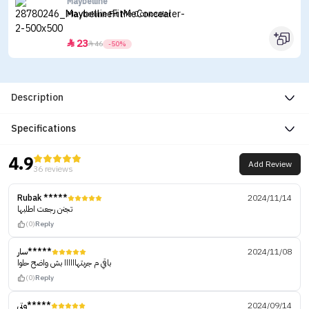
Maybelline
Maybelline Fit Me Concealer
23


46
-50%
Description
Specifications
4.9
Add Review
36 reviews
Rubak *****
2024/11/14
تجنن رجعت اطلبها
(0)
Reply
سار*****
2024/11/08
باقي م جربتهاااااا بش واضح حلوا
(0)
Reply
وتي*****
2024/09/14