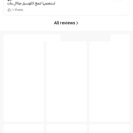
استخدمها لدمج الكونسيلر خيااال بنات
(1)
Reply
All reviews