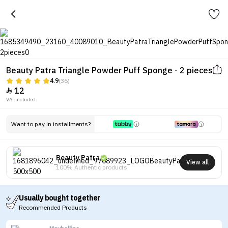
Beauty Patra Triangle Powder Puff Sponge - 2 pieces
4.9
(36)
12

VAT included.
Want to pay in installments?
Beauty Patra
View all
100% Authentic products
Usually bought together
Recommended Products