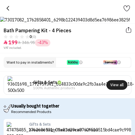
Bath Pampering Kit - 4 Pieces
0
(0)
199
346.95
-43%


VAT included.
Want to pay in installments?
Gifts & Sets
View all
100% Authentic products
Usually bought together
Recommended Products
Gifts & Sets
Advanced Bright Tone Repair Kit - 4 Pieces