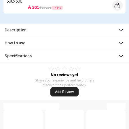
301


526.01
-43%
Description
How to use
Specifications
No reviews yet
Share your experience and help others
discover their perfect match.
Add Review