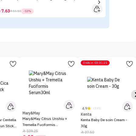
7.63



16.10
-53%
Ends in
03:31:21
4.9
(135)
Mary&May
Kenta
Mary&May Citrus Unshiu +
 Centella
Kenta Baby De soin Cream -
Tremella Fuciformis
Sun Stick
30g
Serum30ml
109.25

37.50
