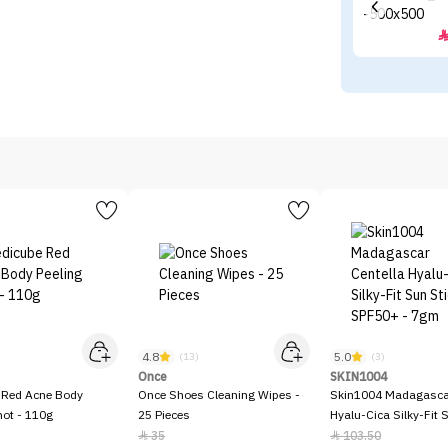
4.8
5.0
)
(13)
(3)
Once
SKIN1004
 Red Acne Body
Once Shoes Cleaning Wipes -
Skin1004 Madagascar
hot - 110g
25 Pieces
Hyalu-Cica Silky-Fit 
SPF50+ - 7gm
35
103.50

