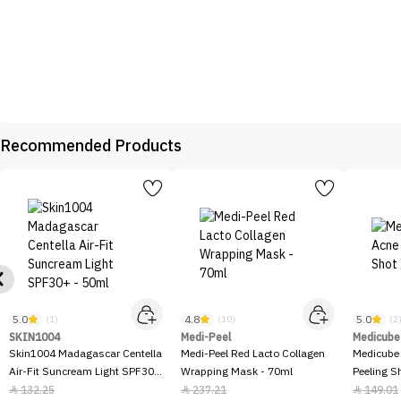
Recommended Products
5.0
4.8
5.0
(1)
(10)
(2
SKIN1004
Medi-Peel
Medicube
Skin1004 Madagascar Centella
Medi-Peel Red Lacto Collagen
Medicube
Air-Fit Suncream Light SPF30+
Wrapping Mask - 70ml
Peeling S
- 50ml
132.25
237.21
149.01


