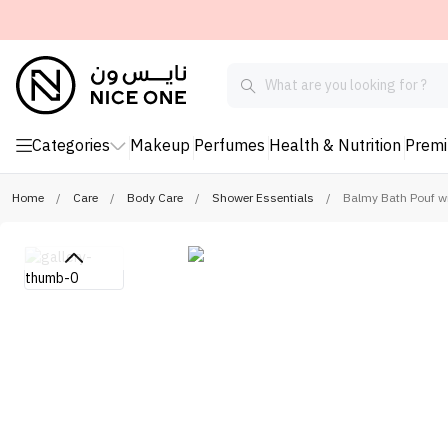
Categories
Makeup
Perfumes
Health & Nutrition
Prem
Home
/
Care
/
Body Care
/
Shower Essentials
/
Balmy Bath Pouf w