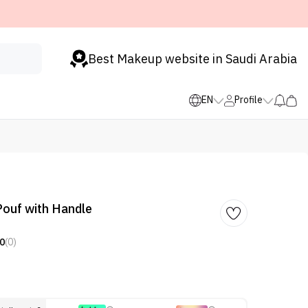
Best Makeup website in Saudi Arabia
EN
Profile
ouf with Handle
0
(0)