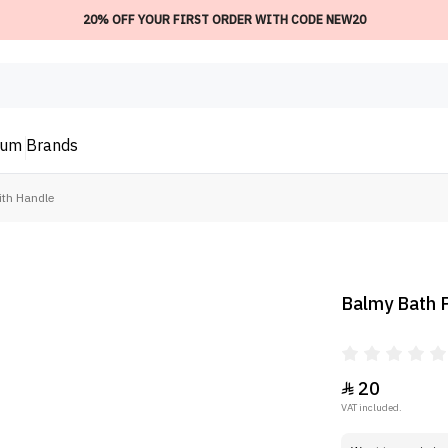
20% OFF YOUR FIRST ORDER WITH CODE NEW20
ium
Brands
ith Handle
Balmy Bath P
20

VAT included.