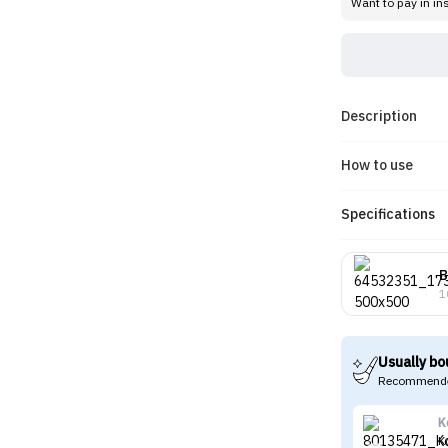
Want to pay in in
Description
How to use
Specifications
B
1
Usually bo
Recommende
K
K