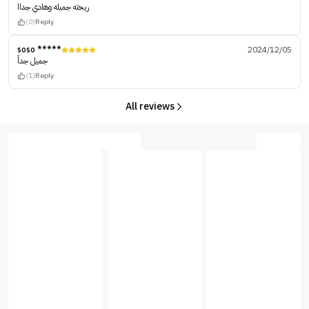
ريحته جميله وهادي جداا
(0)
Reply
soso *****
2024/12/05
جميل جداً
(1)
Reply
All reviews