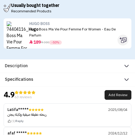
Usually bought together
Recommended Products
HUGO BOSS
Hugo Boss Ma Vie Pour Femme For Women - Eau De
Parfum
189


380
-50%
Description
Specifications
4.9
Add Review
63 reviews
Latifa*****
2025/08/04
ريحته خفيفة صيفية وثابتة يجنن
(1)
Reply
afaf *****
2024/12/12