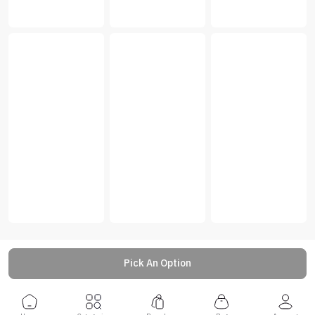
Pick An Option