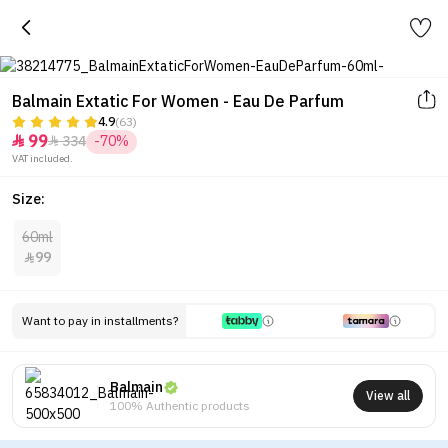
Balmain Extatic For Women - Eau De Parfum
4.9
(63)
99
334
-70%


VAT included.
Size:
60ml
99

Want to pay in installments?
Balmain
View all
100% Authentic products