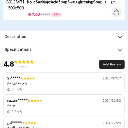
Kojie San Kojic Acid Soap Skin Lightening Soap - 135gm
7.63


16.10
-53%
Description
Specifications
4.8
Add Review
4 reviews
دلا*****
2025/07/17
بصراحه مررره حلو
(0)
Reply
suzan *****
2024/12/30
مره حلو
(1)
Reply
قبل*****
2024/12/29
استخدام ممتاز المنتج