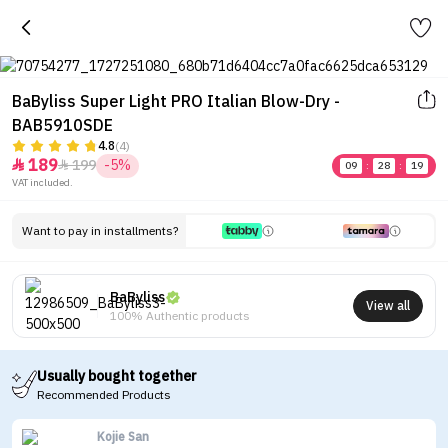
BaByliss Super Light PRO Italian Blow-Dry -
BAB5910SDE
4.8
(4)
189
199
-5%


09
:
28
:
19
VAT included.
Want to pay in installments?
BaByliss
View all
100% Authentic products
Usually bought together
Recommended Products
Kojie San