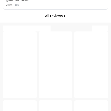
(0)
Reply
All reviews