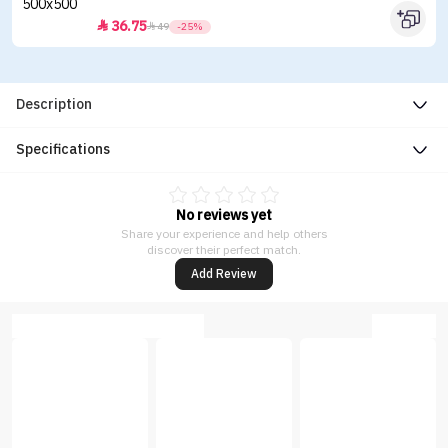
36.75


49
-25%
Description
Specifications
No reviews yet
Share your experience and help others
discover their perfect match.
Add Review