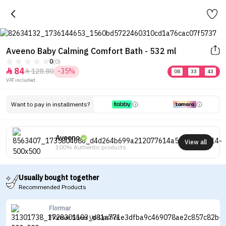
Aveeno Baby Calming Comfort Bath - 532 ml
0
(0)
84
128.80
-35%


08
:
33
:
43
VAT included.
Want to pay in installments?
Aveeno
View all
100% Authentic products
Usually bought together
Recommended Products
Flormar
Flormar Sheer Up Lipstick