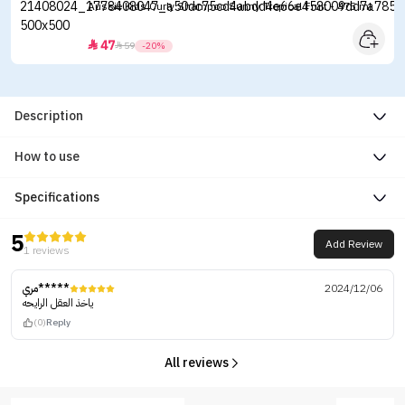
Aussie Kids Curly Shampoo Sunny Tropical Fruit - 475 ml
47


59
-20%
Description
How to use
Specifications
5
Add Review
1 reviews
مري*****
2024/12/06
ياخذ العقل الرايحه
(0)
Reply
All reviews