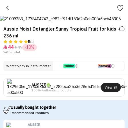
Aussie Moist Detangler Sunny Tropical Fruit for kids -
236 ml
5
(1)
44
49
-10%


VAT included.
Want to pay in installments?
AUSSIE
View all
100% Authentic products
Usually bought together
Recommended Products
AUSSIE