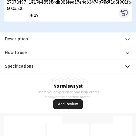
SHEGLAM Brows On Demand 2-in-1 Brow Pencil
17

Description
How to use
Specifications
No reviews yet
Share your experience and help others
discover their perfect match.
Add Review