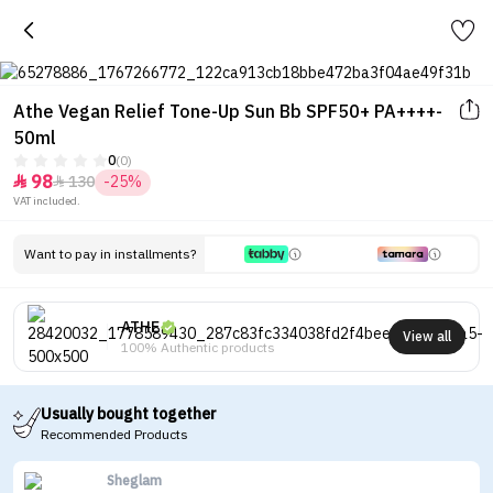
Athe Vegan Relief Tone-Up Sun Bb SPF50+ PA++++-
50ml
0
(0)
98
130
-25%


VAT included.
Want to pay in installments?
ATHE
View all
100% Authentic products
Usually bought together
Recommended Products
Sheglam