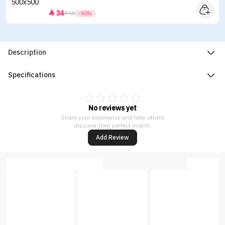
34


68
-50%
Description
Specifications
No reviews yet
Share your experience and help others
discover their perfect match.
Add Review