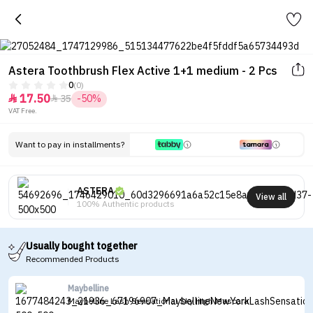
Astera Toothbrush Flex Active 1+1 medium - 2 Pcs
0
(0)
17.50
35
-50%


VAT Free.
Want to pay in installments?
ASTERA
View all
100% Authentic products
Usually bought together
Recommended Products
Maybelline
Maybelline Lash Sensational Sky High Mascara