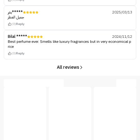
بدر*****
2025/03/13
جميل العطر
(0)
Reply
Bilal *****
2024/11/12
Best perfume ever. Smells like luxury fragrances but in very economical p
rice
(0)
Reply
All reviews