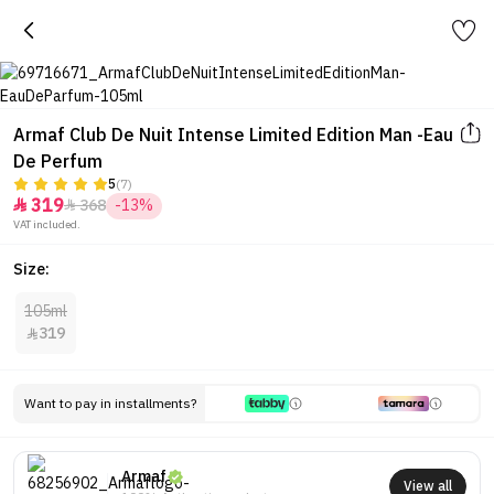
Armaf Club De Nuit Intense Limited Edition Man -Eau
De Perfum
5
(7)
319
368
-13%


VAT included.
Size:
105ml
319

Want to pay in installments?
Armaf
View all