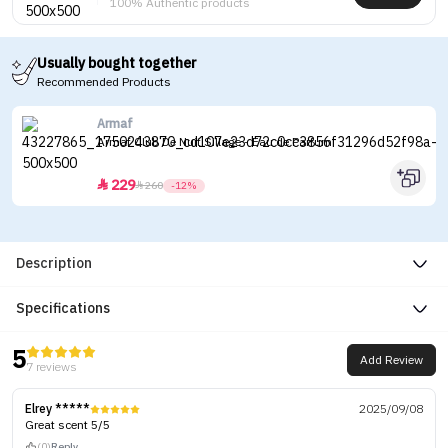
100% Authentic products
Usually bought together
Recommended Products
Armaf
Armaf Club De Nuit Sillage - Eau de Parfum
229


260
-12%
Description
Specifications
5
Add Review
7 reviews
Elrey *****
2025/09/08
Great scent 5/5
(0)
Reply