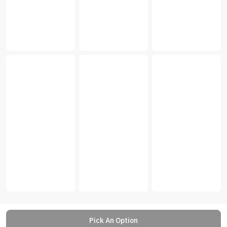
Pick An Option