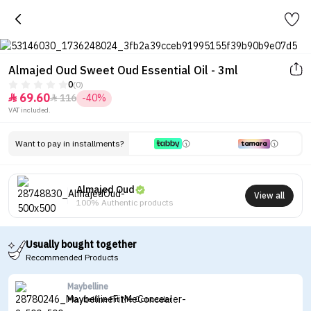
Almajed Oud Sweet Oud Essential Oil - 3ml
0
(0)
69.60
116
-40%


VAT included.
Want to pay in installments?
Almajed Oud
View all
100% Authentic products
Usually bought together
Recommended Products
Maybelline
Maybelline Fit Me Concealer