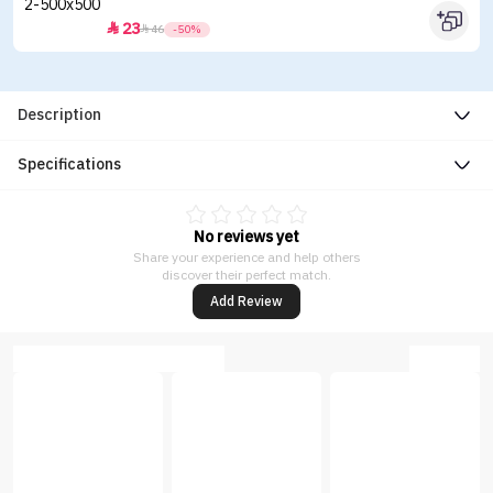
23


46
-50%
Description
Specifications
No reviews yet
Share your experience and help others
discover their perfect match.
Add Review