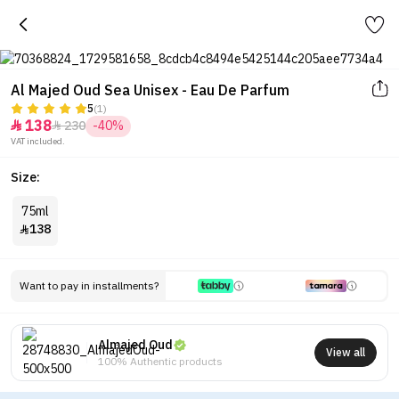
Al Majed Oud Sea Unisex - Eau De Parfum
5
(1)
138
230
-40%


VAT included.
Size:
75ml
138

Want to pay in installments?
Almajed Oud
View all
100% Authentic products