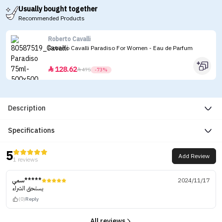
Usually bought together
Recommended Products
Roberto Cavalli
Roberto Cavalli Paradiso For Women - Eau de Parfum
128.62


475
-73%
Description
Specifications
5
Add Review
1 reviews
سمي*****
2024/11/17
يستحق الشراء
(0)
Reply
All reviews