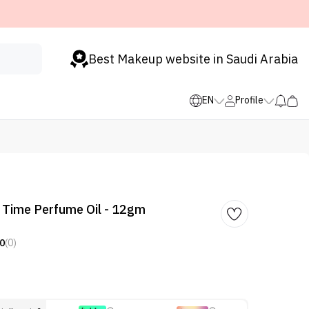
Best Makeup website in Saudi Arabia
EN
Profile
 Time Perfume Oil - 12gm
0
(0)