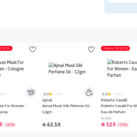
3:53:26
Ends in
03:53:26
4.9
4.9
467)
(566)
(1217)
Ajmal
Roberto Cavalli
sk For Women -
Ajmal Musk Silk Perfume Oil -
Roberto Cavalli For 
Spray
12gm
Eau de Parfum
550

5
62.10
125


-47%
-77%