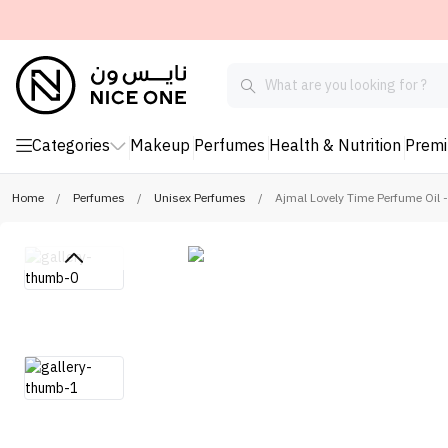
Categories
Makeup
Perfumes
Health & Nutrition
Prem
Home
/
Perfumes
/
Unisex Perfumes
/
Ajmal Lovely Time Perfume Oil