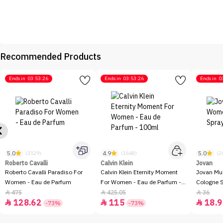
Recommended Products
Ends in
03:53:26
Ends in
03:53:26
Ends in
0
5.0
4.9
5.0
(3129)
(1668)
(2
Roberto Cavalli
Calvin Klein
Jovan
Roberto Cavalli Paradiso For
Calvin Klein Eternity Moment
Jovan Mu
Women - Eau de Parfum
For Women - Eau de Parfum -
Cologne 
100ml
475
425.05
36



128.62
115
18.9



-73%
-73%