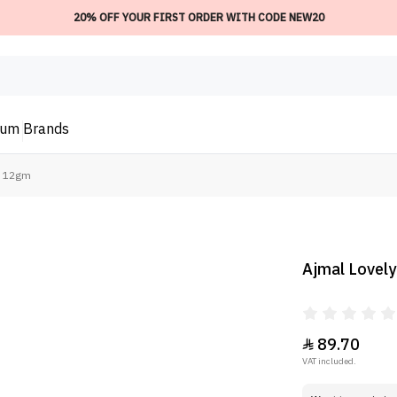
20% OFF YOUR FIRST ORDER WITH CODE NEW20
ium
Brands
 - 12gm
Ajmal Lovely
89.70

VAT included.