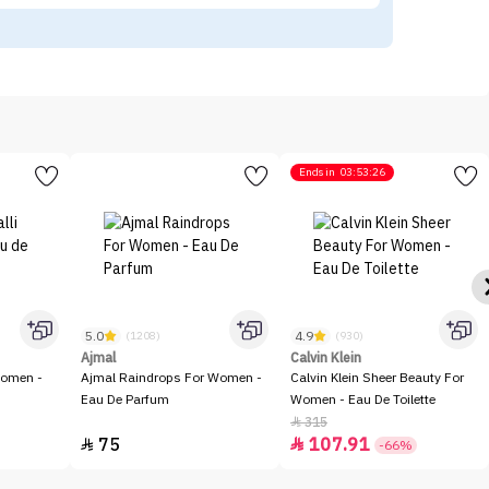
Ends in
03:53:26
5.0
4.9
(1208)
(930)
Ajmal
Calvin Klein
Women -
Ajmal Raindrops For Women -
Calvin Klein Sheer Beauty For
Eau De Parfum
Women - Eau De Toilette
315

75
107.91


-66%