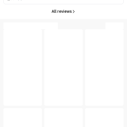
All reviews