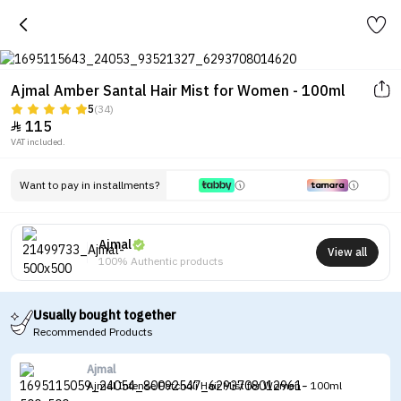
Ajmal Amber Santal Hair Mist for Women - 100ml
5
(34)
115

VAT included.
Want to pay in installments?
Ajmal
View all
100% Authentic products
Usually bought together
Recommended Products
Ajmal
Ajmal Intense Patcholi Hair Mist for Women - 100ml