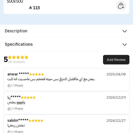
115

Description
Specifications
5
Add Review
34 reviews
anwar *****
2025/04/08
يجنن مع اني ماافضل الشرقي بس حبيته فخخم بس ماحسيت انه ثابت
(0)
Reply
ريا*****
2024/12/29
واوووو يجنننن
(0)
Reply
salslm*****
2024/12/27
تجنننن ريحتها
(0)
Reply