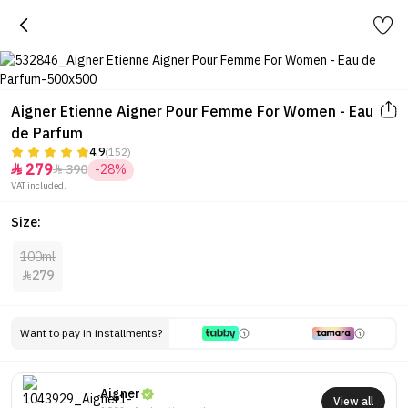
Aigner Etienne Aigner Pour Femme For Women - Eau
de Parfum
4.9
(152)
279
390
-28%


VAT included.
Size:
100ml
279

Want to pay in installments?
Aigner
View all