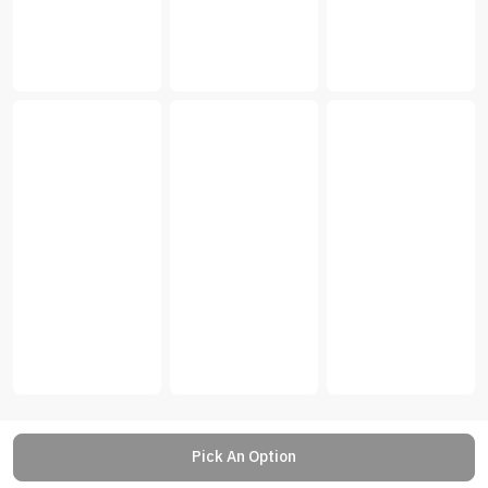
Pick An Option