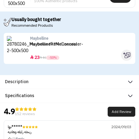
100% Authentic products
Usually bought together
Recommended Products
Maybelline
Maybelline Fit Me Concealer
23


46
-50%
Description
Specifications
4.9
Add Review
152 reviews
نوا*****
2024/09/03
ريحته رايقه وهاديه
(0)
Reply