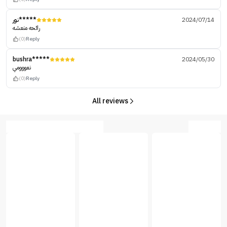
نور*****
2024/07/14
رائحه منعشه
(0)
Reply
bushra*****
2024/05/30
نعووومي
(0)
Reply
All reviews