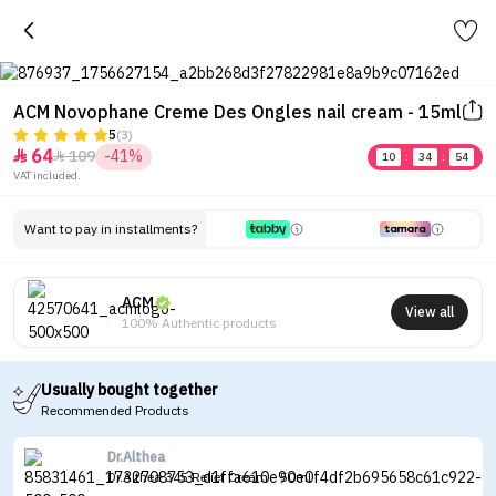
ACM Novophane Creme Des Ongles nail cream - 15ml
5
(3)
64
109
-41%


10
:
34
:
54
VAT included.
Want to pay in installments?
ACM
View all
100% Authentic products
Usually bought together
Recommended Products
Dr.Althea
Dr.Althea 345 Relief Cream - 50ml