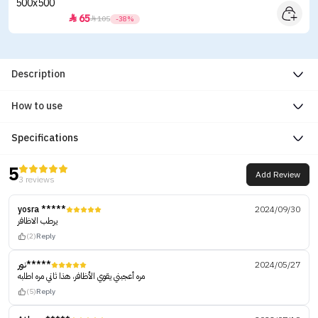
65


105
-38%
Description
How to use
Specifications
5
Add Review
3 reviews
yosra *****
2024/09/30
يرطب الاظافر
(2)
Reply
نور*****
2024/05/27
مره أعجبني يقوي الأظافر، هذا ثاني مره اطلبه
(5)
Reply