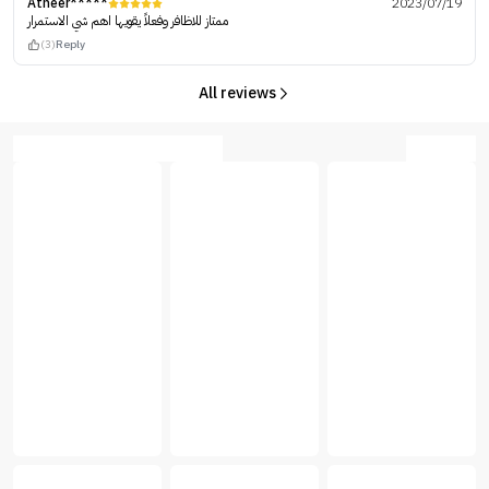
Atheer*****
2023/07/19
ممتاز للاظافر وفعلاً يقويها اهم شي الاستمرار
(3)
Reply
All reviews