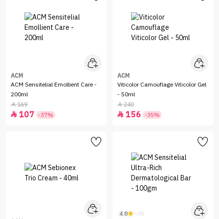
ACM
ACM
ACM Sensitelial Emollient Care -
Viticolor Camouflage Viticolor Gel
200ml
- 50ml
169
240


107
156


-37%
-35%
4.8
(5)