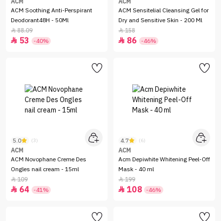
ACM
ACM
ACM Soothing Anti-Perspirant
ACM Sensitelial Cleansing Gel for
Deodorant48H - 50Ml
Dry and Sensitive Skin - 200 Ml
88.09
158


53
86


-40%
-46%
5.0
4.7
(3)
(6)
ACM
ACM
ACM Novophane Creme Des
Acm Depiwhite Whitening Peel-Off
Ongles nail cream - 15ml
Mask - 40 ml
109
199


64
108


-41%
-46%