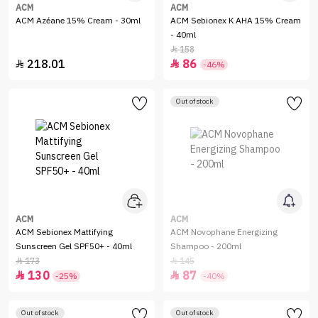
ACM
ACM
ACM Azéane 15% Cream - 30ml
ACM Sebionex K AHA 15% Cream
- 40ml
158

218.01
86


-46%
Out of stock
ACM
ACM
ACM Sebionex Mattifying
ACM Novophane Energizing
Sunscreen Gel SPF50+ - 40ml
Shampoo - 200ml
173
145


130
87


-25%
-40%
Out of stock
Out of stock