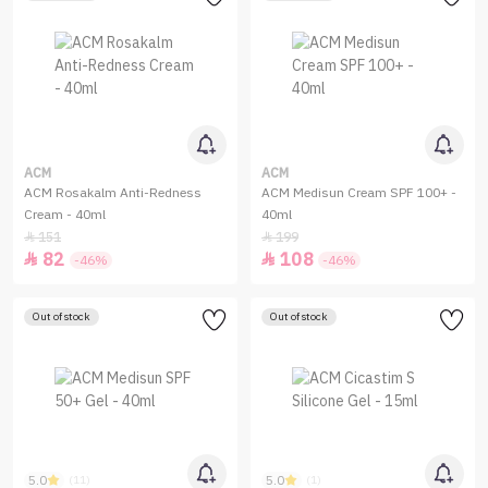
ACM
ACM
ACM Rosakalm Anti-Redness
ACM Medisun Cream SPF 100+ -
Cream - 40ml
40ml
151
199


82
108


-46%
-46%
Out of stock
Out of stock
5.0
5.0
(11)
(1)