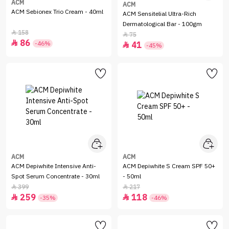
ACM
ACM
ACM Sebionex Trio Cream - 40ml
ACM Sensitelial Ultra-Rich
Dermatological Bar - 100gm
158

75

86

-46%
41

-45%
ACM
ACM
ACM Depiwhite Intensive Anti-
ACM Depiwhite S Cream SPF 50+
Spot Serum Concentrate - 30ml
- 50ml
399
217


259
118


-35%
-46%