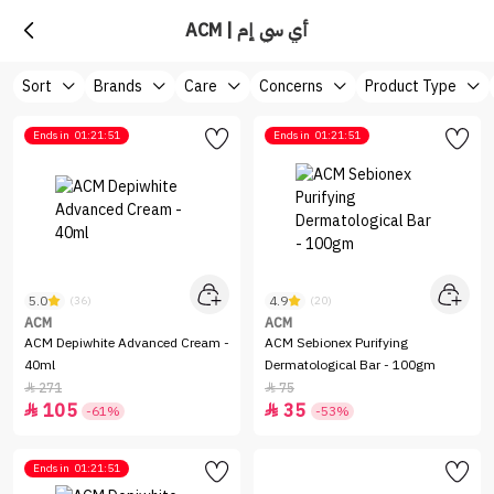
ACM | أي سي إم
Sort
Brands
Care
Concerns
Product Type
Ends in
01:21:51
Ends in
01:21:51
5.0
4.9
(36)
(20)
ACM
ACM
ACM Depiwhite Advanced Cream -
ACM Sebionex Purifying
40ml
Dermatological Bar - 100gm
271
75


105
35


-61%
-53%
Ends in
01:21:51