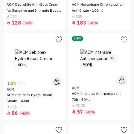
ACM Depiwhite Anti-Spot Cream
ACM Novophane Chronic Lotion
for Sensitive and Intimate Body
Anti Chute - 100ml
Areas - 50ml
255
305


128
183


-50%
-40%
NEW
5.0
(21)
ACM
ACM
ACM intensive Anti-perspirant
ACM Sebionex Hydra Repair
72h - 50ML
Cream - 40ml
95.05

158

57

-40%
86

-46%