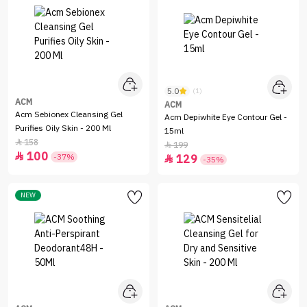
5.0
(1)
ACM
ACM
Acm Sebionex Cleansing Gel
Acm Depiwhite Eye Contour Gel -
Purifies Oily Skin - 200 Ml
15ml
158

199

100

-37%
129

-35%
NEW