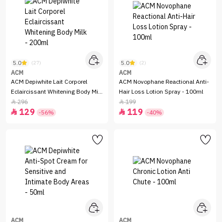
5.0
5.0
(27)
(2)
ACM
ACM
ACM Depiwhite Lait Corporel
ACM Novophane Reactional Anti-
Eclaircissant Whitening Body Milk
Hair Loss Lotion Spray - 100ml
- 200ml
296
199


129
119


-56%
-40%
ACM
ACM