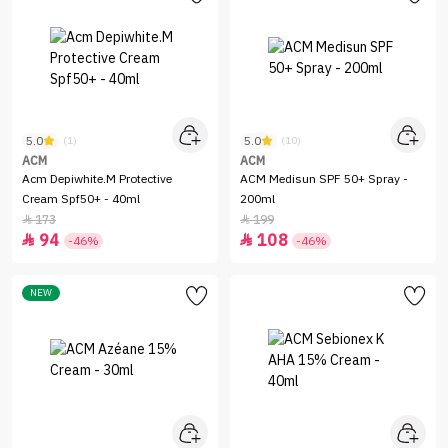
5.0
5.0
(1)
(10)
ACM
ACM
Acm Depiwhite.M Protective
ACM Medisun SPF 50+ Spray -
Cream Spf50+ - 40ml
200ml
173
199


94
108


-46%
-46%
NEW