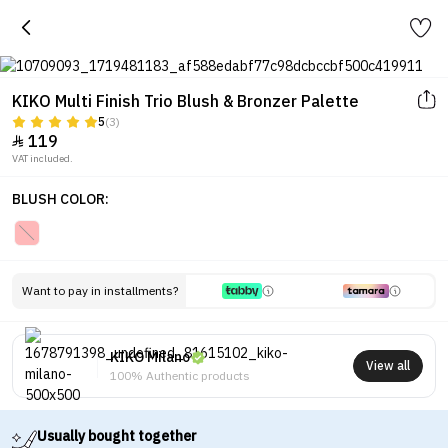
KIKO Multi Finish Trio Blush & Bronzer Palette
5
(3)
119

VAT included.
BLUSH COLOR:
Want to pay in installments?
KIKO Milano
View all
100% Authentic products
Usually bought together