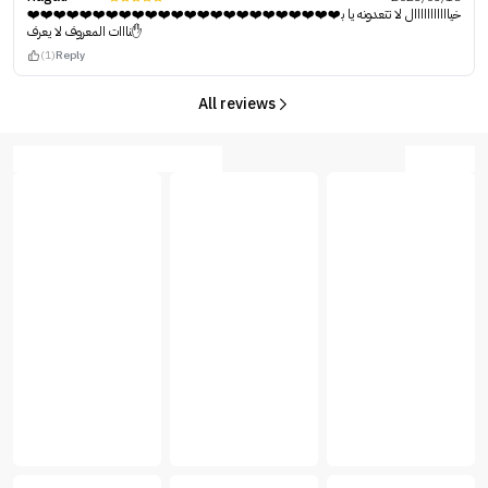
❤️❤️❤️❤️❤️❤️❤️❤️❤️❤️❤️❤️❤️❤️❤️❤️❤️❤️❤️❤️❤️❤️❤️❤️خيااااااااااال لا تتعدونه يا ب
نااات المعروف لا يعرف✋
(1)
Reply
All reviews