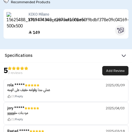
Recommended Products
KIKO Milano
KIKO Soft Nude Eyeshadow Palette
149

Specifications
5
Add Review
3 reviews
rola *****
2025/05/09
عملي جدا وقوامه خفيف على الوجه
(3)
Reply
jory *****
2025/04/03
مره بنات حلووووو
(1)
Reply
Ragad *****
2025/03/18