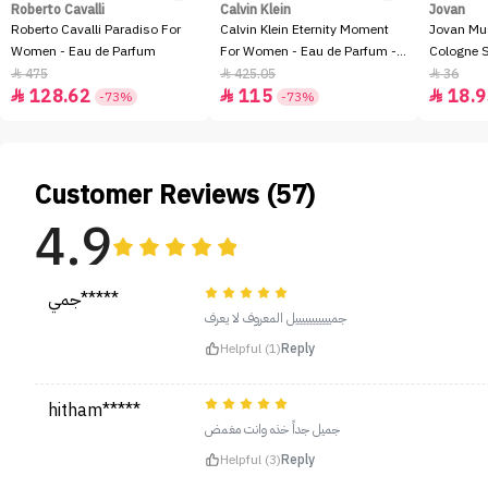
Roberto Cavalli
Calvin Klein
Jovan
Roberto Cavalli Paradiso For
Calvin Klein Eternity Moment
Jovan Mu
Women - Eau de Parfum
For Women - Eau de Parfum -
Cologne 
100ml
475
425.05
36



128.62
115
18.9



-73%
-73%
Customer Reviews (57)
4.9
جمي*****
جميييييييييييل المعروف لا يعرف
Helpful (1)
Reply
hitham*****
جميل جداً خذه وانت مغمض
Helpful (3)
Reply