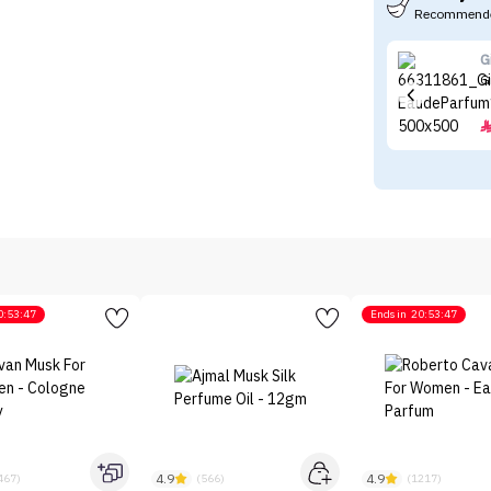
Recommende
G
G
0:53:47
Ends in
20:53:47
4.9
4.9
467)
(566)
(1217)