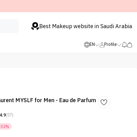
Best Makeup website in Saudi Arabia
EN
Profile
aurent MYSLF for Men - Eau de Parfum
4.9
(57)
-32%