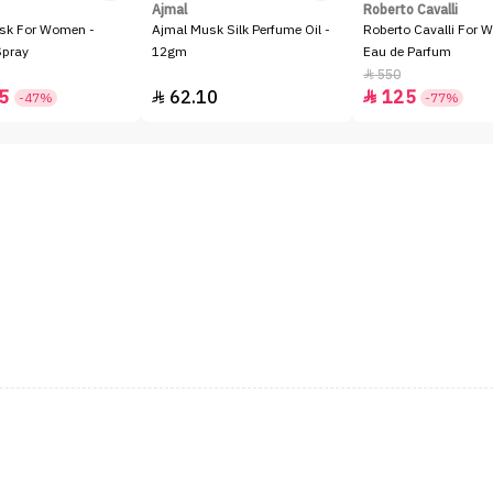
Ajmal
Roberto Cavalli
sk For Women -
Ajmal Musk Silk Perfume Oil -
Roberto Cavalli For 
Spray
12gm
Eau de Parfum
550

5
62.10
125


-47%
-77%