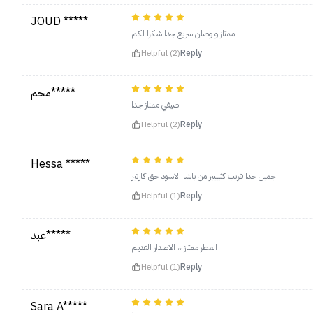
JOUD *****
ممتاز و وصلن سريع جدا شكرا لكم
Helpful (2)
Reply
محم*****
صيفي ممتاز جدا
Helpful (2)
Reply
Hessa *****
جميل جدا قريب كثيييير من باشا الاسود حق كارتير
Helpful (1)
Reply
عبد*****
العطر ممتاز ،، الاصدار القديم
Helpful (1)
Reply
Sara A*****