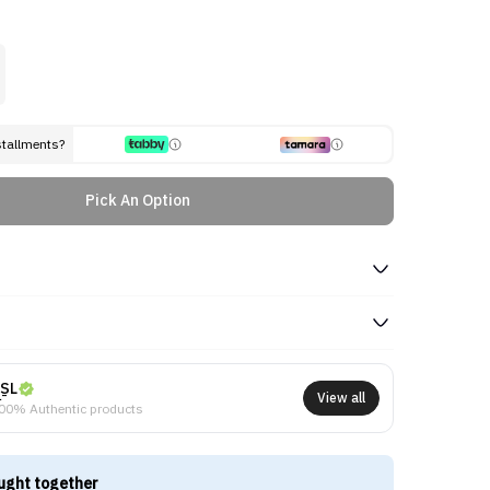
stallments?
Pick An Option
SL
View all
00% Authentic products
ught together