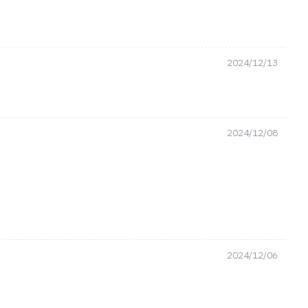
2024/12/13
2024/12/08
2024/12/06