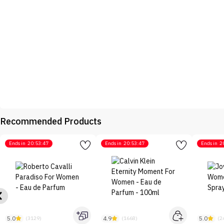
Recommended Products
Ends in
20:53:47
Ends in
20:53:47
Ends in
2
5.0
4.9
5.0
(3129)
(1668)
(2