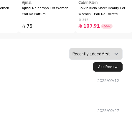
Ajmal
Calvin Klein
Women -
Ajmal Raindrops For Women -
Calvin Klein Sheer Beauty For
Eau De Parfum
Women - Eau De Toilette
315

75
107.91


-66%
Add Review
2025/09/12
2025/02/27