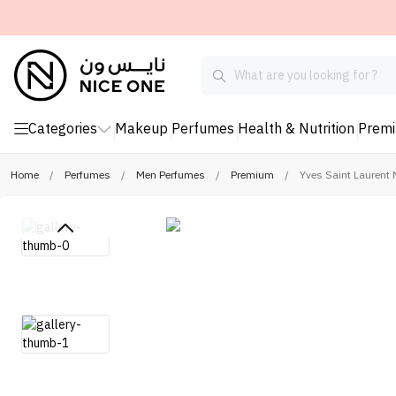
Categories
Makeup
Perfumes
Health & Nutrition
Prem
Home
/
Perfumes
/
Men Perfumes
/
Premium
/
Yves Saint Laurent