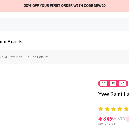
20% OFF YOUR FIRST ORDER WITH CODE NEW20
ium
Brands
 MYSLF for Men - Eau de Parfum
20
:
53
:
47
Yves Saint L
349
517


VAT included.