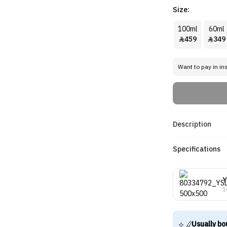
Size:
100ml
60ml
459
349


Want to pay in in
Description
Specifications
Y
1
Usually bo