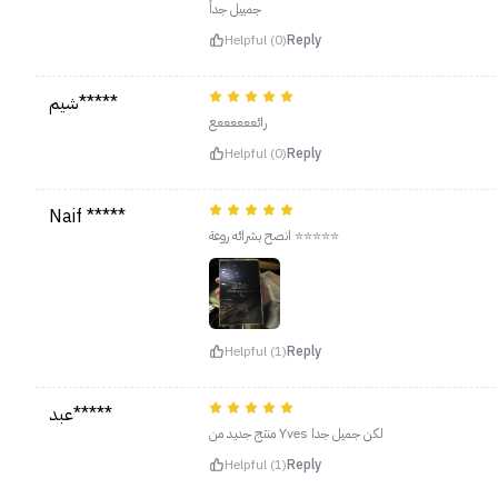
جمييل جداً
Helpful (0)
Reply
شيم*****
رائععععععع
Helpful (0)
Reply
Naif *****
انصح بشرائه روعة ⭐️⭐️⭐️⭐️⭐️
Helpful (1)
Reply
عبد*****
منتج جديد من Yves لكن جميل جدا
Helpful (1)
Reply