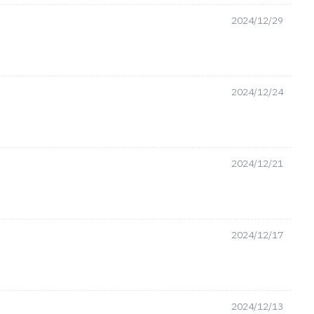
2024/12/29
2024/12/24
2024/12/21
2024/12/17
2024/12/13