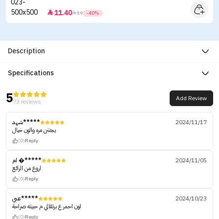
11.40


19
-40%
Description
Specifications
5
Add Review
73 reviews
شهد*****
2024/11/17
يجننن مره والون خيال
(0)
Reply
ام �*****
2024/11/05
اروع من الرائع
(0)
Reply
عبي*****
2024/10/23
لون احمر ع برتقالي م حبيته صراحة
(0)
Reply