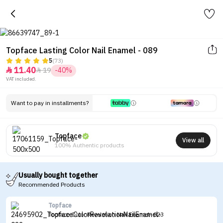
Topface Lasting Color Nail Enamel - 089
5
(73)
11.40
19
-40%


VAT included.
Want to pay in installments?
Topface
View all
100% Authentic products
Usually bought together
Recommended Products
Topface
Topface Color Revelation Nail Enamel- 023