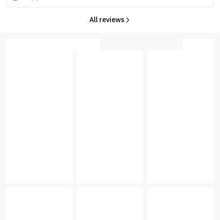
All reviews