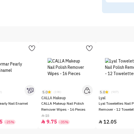
5.0
5.0
2)
(198)
(907)
CALLA Makeup
Lyal
early Nail Enamel
CALLA Makeup Nail Polish
Lyal Towelettes Nail P
Remover Wipes - 16 Pieces
Remover - 12 Towelet
15

5
9.75
12.05


-25%
-35%