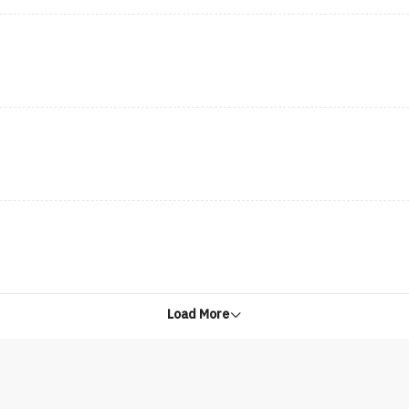
Load More