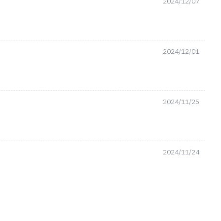
2024/12/07
2024/12/01
2024/11/25
2024/11/24