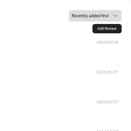
Add Review
2025/02/28
2025/01/17
2025/01/17