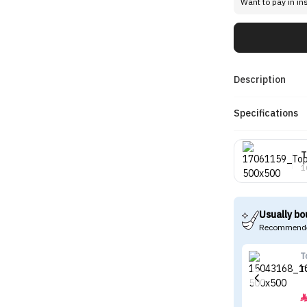
Want to pay in in
Description
Specifications
T
1
Usually bo
Recommende
T
T