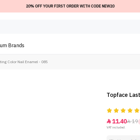
20% OFF YOUR FIRST ORDER WITH CODE NEW20
ium
Brands
ting Color Nail Enamel - 085
Topface Last
11.40
19


VAT included.