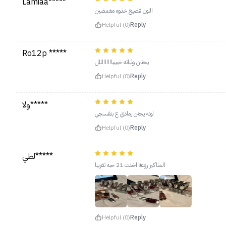
Lamiaa*****
اللون فضيع خذوه مغمضين
Helpful (0)
Reply
Ro12p *****
يجننن وثباته خيييياااااالللل
Helpful (0)
Reply
ولا*****
لونه يجنن رمادي ع بنفسجي
Helpful (0)
Reply
لطي*****
المناكير روعة اخذت 21 حبه تقريبا
Helpful (0)
Reply