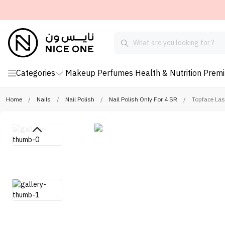
Categories
Makeup
Perfumes
Health & Nutrition
Prem
Home
/
Nails
/
Nail Polish
/
Nail Polish Only For 4 SR
/
Topface Las