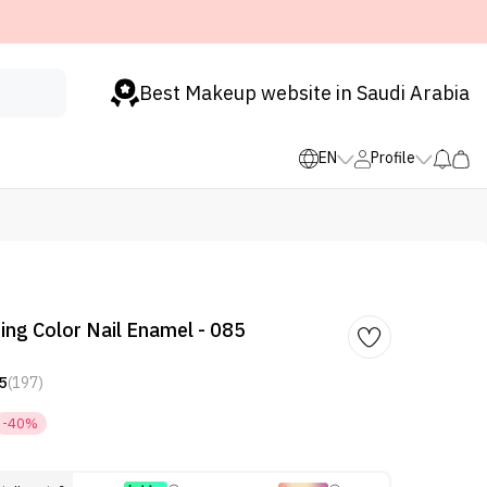
Best Makeup website in Saudi Arabia
EN
Profile
ing Color Nail Enamel - 085
5
(197)
-40%