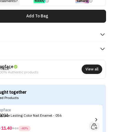
stallments?
Add To Bag
opface
View all
00% Authentic products
ught together
d Products
opface
To
opface Lasting Color Nail Enamel - 056
To
11.40



19
-40%