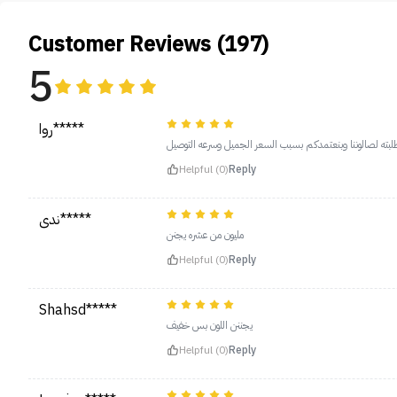
Customer Reviews (197)
5
روا*****
يجنن مره طلبته لصالوننا وبنعتمدكم بسبب السعر الجميل وسر
Helpful (0)
Reply
ندى*****
مليون من عشره يجنن
Helpful (0)
Reply
Shahsd*****
يجننن اللون بس خفيف
Helpful (0)
Reply