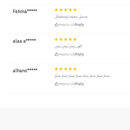
Fatima*****
جمميل جججدا وخخخيالل
Helpful (0)
Reply
alaa a*****
اللون يجنن يجنن يجنن
Helpful (0)
Reply
alhano*****
ممتاز ممتاز ممتاز ممتاز ممتاز ممتاز ممتاز ممتاز
Helpful (0)
Reply