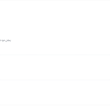
عه التوصيل