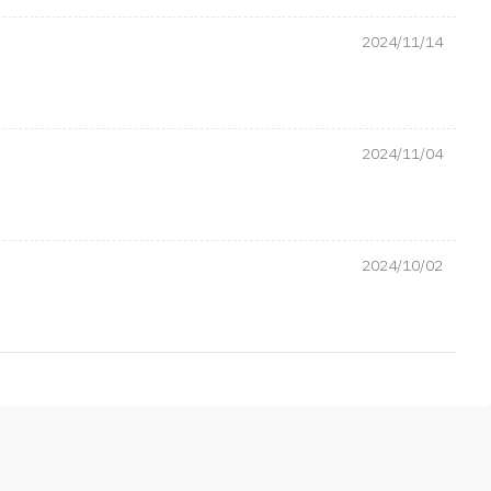
2024/11/14
2024/11/04
2024/10/02