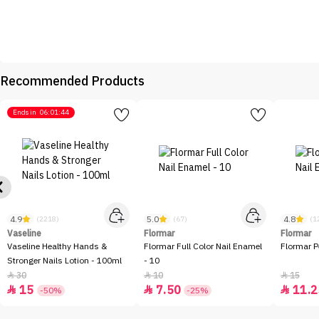
Recommended Products
Ends in
06:01:44
4.9
5.0
4.8
(2218)
(67)
(1
Vaseline
Flormar
Flormar
Vaseline Healthy Hands &
Flormar Full Color Nail Enamel
Flormar P
Stronger Nails Lotion - 100ml
- 10
30
10
15



15
7.50
11.2



-50%
-25%