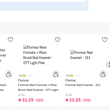
5.0
5.0
(24)
(44)
Flormar
Flormar
olish
Flormar New Formula + Maxi
Flormar Nail Enamel - 311
tes
Brush Nail Enamel - 077 Light
Pink
15
15


11.25
11.25


-25%
-25%