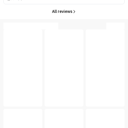
All reviews