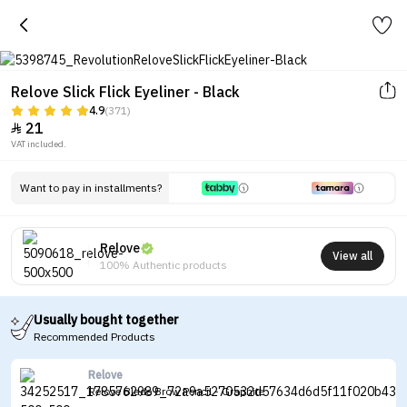
Relove Slick Flick Eyeliner - Black
4.9
(371)
21

VAT included.
Want to pay in installments?
Relove
View all
100% Authentic products
Usually bought together
Recommended Products
Relove
Relove Blade Brow Pencil - Graphite