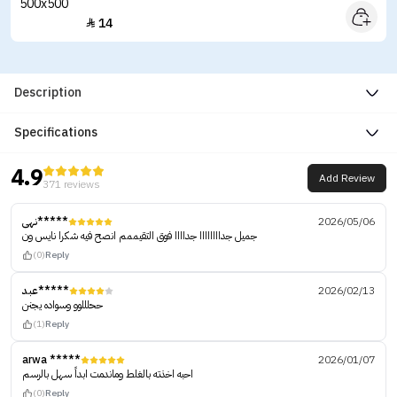
14

Description
Specifications
4.9
Add Review
371 reviews
نهى*****
2026/05/06
جميل جداااااااا جداااا فوق التقيممم انصح فيه شكرا نايس ون
(0)
Reply
عبد*****
2026/02/13
ححلللوو وسواده يجنن
(1)
Reply
arwa *****
2026/01/07
احبه اخذته بالغلط وماندمت ابداً سهل بالرسم
(0)
Reply