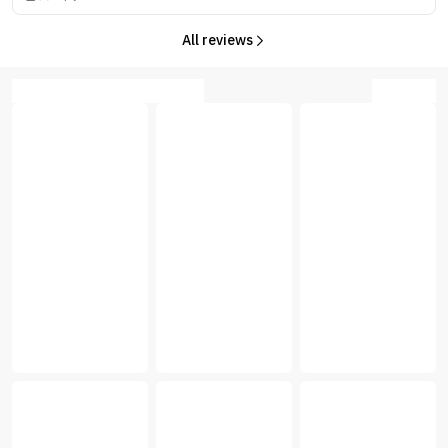
All reviews