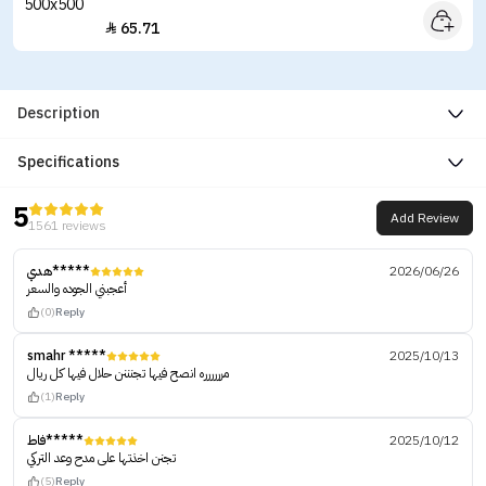
65.71

Description
Specifications
5
Add Review
1561 reviews
هدي*****
2026/06/26
أعجبني الجوده والسعر
(0)
Reply
smahr *****
2025/10/13
مرررررره انصح فيها تجنننن حلال فيها كل ريال
(1)
Reply
فاط*****
2025/10/12
تجنن اخذتها على مدح وعد التركي
(5)
Reply