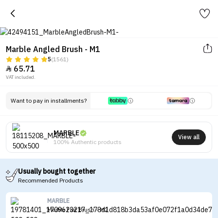
Marble Angled Brush - M1
5
(1561)
65.71

VAT included.
Want to pay in installments?
MARBLE
View all
100% Authentic products
Usually bought together
Recommended Products
MARBLE
Marble Flat Brush - M2