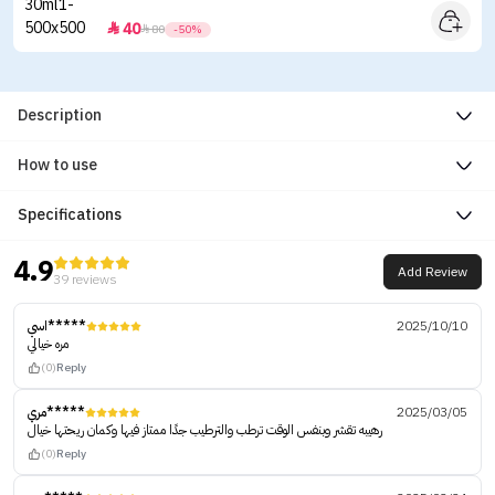
40


80
-50%
Description
How to use
Specifications
4.9
Add Review
39 reviews
اسي*****
2025/10/10
مره خيالي
(0)
Reply
مري*****
2025/03/05
رهيبه تقشر وبنفس الوقت ترطب والترطيب جدًا ممتاز فيها وكمان ريحتها خيال
(0)
Reply