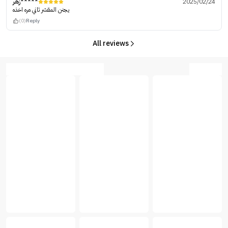
زهر*****
2025/02/24
يجنن المقشر ثاني مره اخذه
(0)
Reply
All reviews