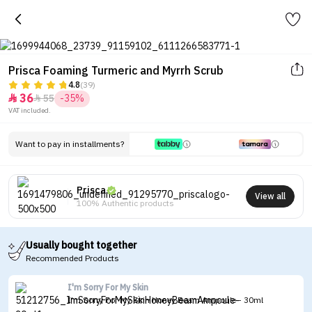
Prisca Foaming Turmeric and Myrrh Scrub
4.8
(39)
36
55
-35%


VAT included.
Want to pay in installments?
Prisca
View all
100% Authentic products
Usually bought together
Recommended Products
I'm Sorry For My Skin
I'm Sorry For My Skin Honey Beam Ampoule - 30ml