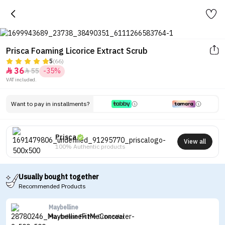
Prisca Foaming Licorice Extract Scrub
5
(66)
36
55
-35%


VAT included.
Want to pay in installments?
Prisca
View all
100% Authentic products
Usually bought together
Recommended Products
Maybelline
Maybelline Fit Me Concealer