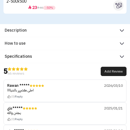
23


46
-50%
Description
How to use
Specifications
5
Add Review
66 reviews
Rawan *****
2026/03/10
احلى مقشرررر بالدنياااا
(0)
Reply
عاي*****
2025/01/21
يجننن والله
(0)
Reply