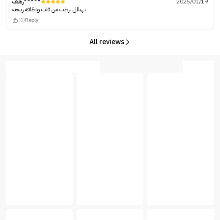
رهف*****
2025/01/19
يهبللل يرطب من قلب ونظافه ريحته
(0)
Reply
All reviews