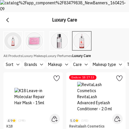
Luxury Care
Premium
Shop Top Brands at Nice One Saudi
All Products
Luxury Makeup
Luxury Perfumes
Luxury Care
Sort
Brands
Makeup
Care
Makeup type
Ends in
18:17:13
4.9
5.0
(298)
(192)
K18
Revitalash Cosmetics