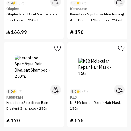
4.9
5.0
(54)
(6)
Olaplex
Kerastase
Olaplex No.5 Bond Maintenance
Kerastase Symbiose Moisturizing
Conditioner - 250ml
Anti-Dandruff Shampoo - 250ml
166.99
170


5.0
5.0
(7)
(11)
Kerastase
K18
Kerastase Specifique Bain
K18 Molecular Repair Hair Mask -
Divalent Shampoo - 250ml
150ml
170
575

