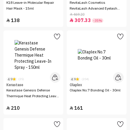
K18 Leave-in Molecular Repair
RevitaLash Cosmetics
Hair Mask - 15ml
RevitaLash Advanced Eyelash
Conditioner - 2.0 ml
469.20

138
307.33


-35%
4.9
4.9
(25)
(204)
Kerastase
Olaplex
Kerastase Genesis Defense
Olaplex No.7 Bonding Oil - 30ml
Thermique Heat Protecting Leave-
In Spray - 150ml
210
161

