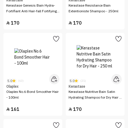
Kerastase
Kerastase
Kerastase Genesis Bain Hydra-
Kerastase Resistance Bain
Fortifiant Anti Hair-fall Fortifying
Extentioniste Shampoo - 250ml
Shampoo - 250ml
170
170


5.0
5.0
(63)
(21)
Olaplex
Kerastase
Olaplex No.6 Bond Smoother Hair
Kerastase Nutritive Bain Satin
- 100ml
Hydrating Shampoo for Dry Hair -
250 ml
161
170

