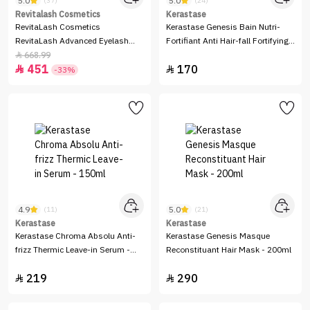
5.0
5.0
(37)
(24)
Revitalash Cosmetics
Kerastase
RevitaLash Cosmetics
Kerastase Genesis Bain Nutri-
RevitaLash Advanced Eyelash
Fortifiant Anti Hair-fall Fortifying
Conditioner - 3.5 ml
Shampoo - 250ml
668.99

451
170


-33%
4.9
5.0
(11)
(21)
Kerastase
Kerastase
Kerastase Chroma Absolu Anti-
Kerastase Genesis Masque
frizz Thermic Leave-in Serum -
Reconstituant Hair Mask - 200ml
150ml
219
290

