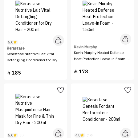
5.0
(8)
Kevin Murphy
Kerastase
Kevin Murphy Heated Defense
Kerastase Nutritive Lait Vital
Heat Protection Leave-in Foam -
Detangling Conditioner for Dry
150ml
Hair - 200 ml
178

185

5.0
4.8
(8)
(19)