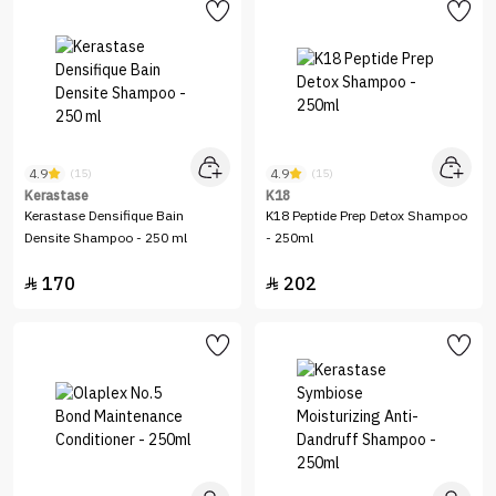
4.9
4.9
(15)
(15)
Kerastase
K18
Kerastase Densifique Bain
K18 Peptide Prep Detox Shampoo
Densite Shampoo - 250 ml
- 250ml
170
202

