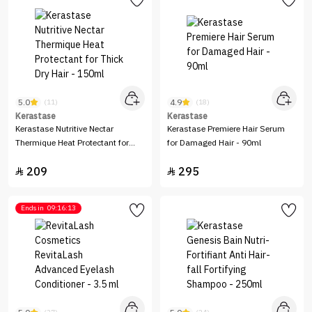
5.0
4.9
(11)
(18)
Kerastase
Kerastase
Kerastase Nutritive Nectar
Kerastase Premiere Hair Serum
Thermique Heat Protectant for
for Damaged Hair - 90ml
Thick Dry Hair - 150ml
209
295


Ends in
09:16:13