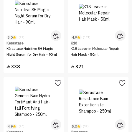
5.0
4.9
(22)
(171)
Kerastase
K18
Kérastase Nutritive 8H Magic
K18 Leave-in Molecular Repair
Night Serum for Dry Hair - 90ml
Hair Mask - 50ml
338
321


4.9
5.0
(24)
(32)