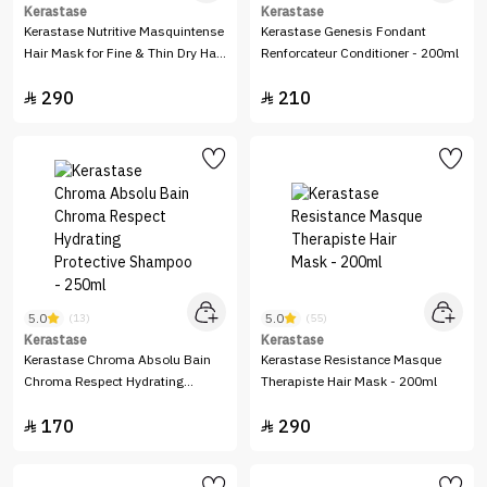
Kerastase
Kerastase
Kerastase Nutritive Masquintense
Kerastase Genesis Fondant
Hair Mask for Fine & Thin Dry Hair
Renforcateur Conditioner - 200ml
- 200ml
290
210


5.0
5.0
(13)
(55)
Kerastase
Kerastase
Kerastase Chroma Absolu Bain
Kerastase Resistance Masque
Chroma Respect Hydrating
Therapiste Hair Mask - 200ml
Protective Shampoo - 250ml
170
290

