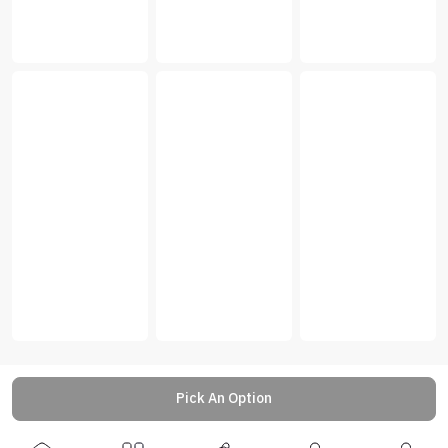
Pick An Option