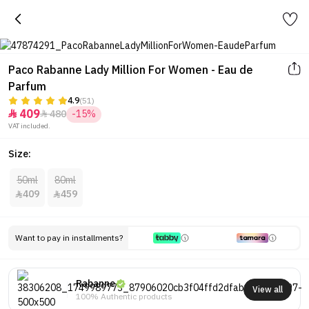
Paco Rabanne Lady Million For Women - Eau de
Parfum
4.9
(51)
409
480
-15%


VAT included.
Size:
50ml
80ml
409
459


Want to pay in installments?
Rabanne
View all
100% Authentic products