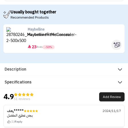
Usually bought together
Recommended Products
Maybelline
Maybelline Fit Me Concealer
23


46
-50%
Description
Specifications
4.9
Add Review
51 reviews
رهف*****
2024/11/17
يجنن عطري المفضل
(1)
Reply