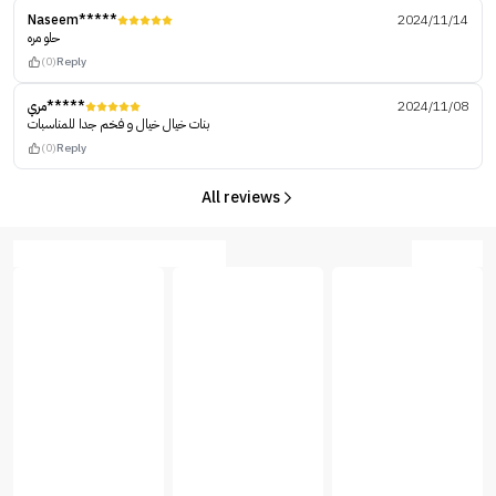
Naseem*****
2024/11/14
حلو مره
(0)
Reply
مري*****
2024/11/08
بنات خيال خيال و فخم جدا للمناسبات
(0)
Reply
All reviews