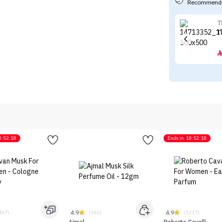
Recommende
T
8:52:18
Ends in
18:52:18
4.9
4.9
467)
(566)
(1217)