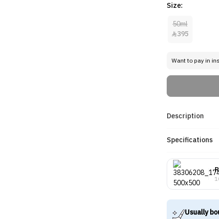
Size:
50ml
395

Want to pay in in
Description
Specifications
R
1
Usually bo