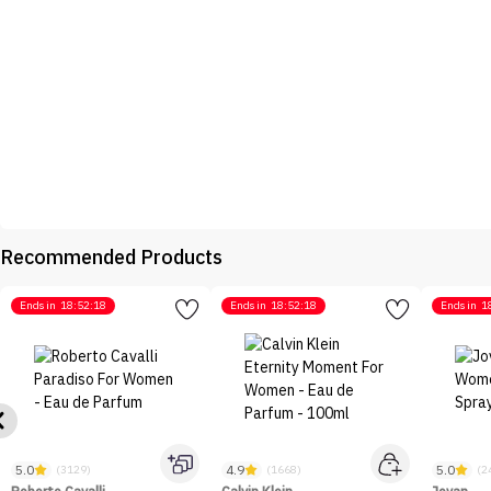
Recommended Products
Ends in
18:52:18
Ends in
18:52:18
Ends in
1
5.0
4.9
5.0
(3129)
(1668)
(2