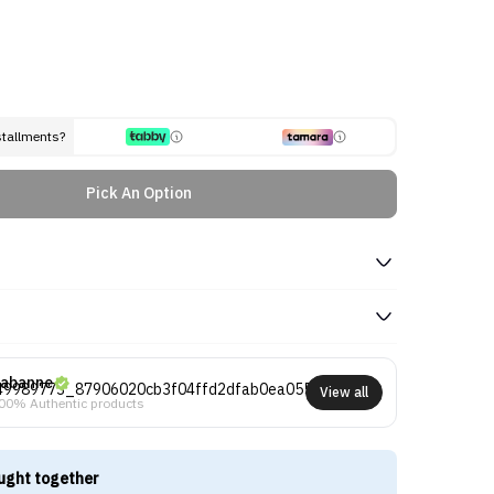
stallments?
Pick An Option
abanne
View all
00% Authentic products
ught together