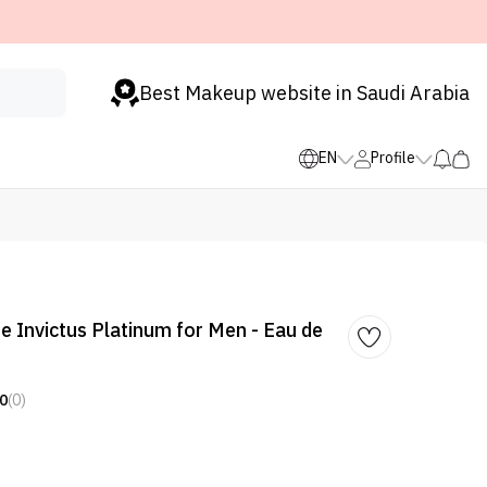
Best Makeup website in Saudi Arabia
EN
Profile
 Invictus Platinum for Men - Eau de
0
(0)