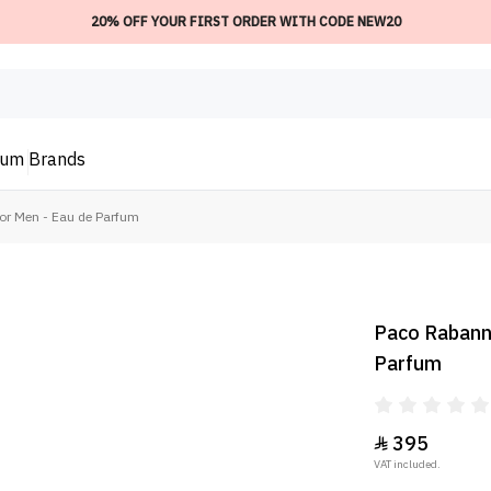
20% OFF YOUR FIRST ORDER WITH CODE NEW20
ium
Brands
or Men - Eau de Parfum
Paco Rabanne
Parfum
395

VAT included.