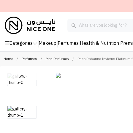
Categories
Makeup
Perfumes
Health & Nutrition
Prem
Home
/
Perfumes
/
Men Perfumes
/
Paco Rabanne Invictus Platinum f