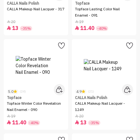
CALLA Nails Polish
Topface
CALLA Makeup Nail Lacquer - 317
Topface Lasting Color Nail
Enamel - 091
20
19


13
11.40


-35%
-40%
5.0
4.9
(24)
(21)
Topface
CALLA Nails Polish
Topface Winter Color Revelation
CALLA Makeup Nail Lacquer -
Nail Enamel - 090
1249
19
20


11.40
13


-40%
-35%