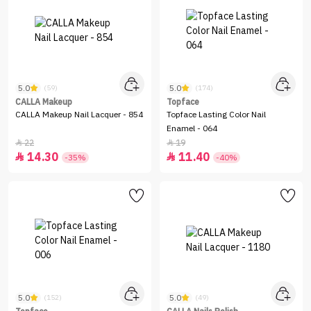
5.0
5.0
(59)
(174)
CALLA Makeup
Topface
CALLA Makeup Nail Lacquer - 854
Topface Lasting Color Nail
Enamel - 064
22
19


14.30
11.40


-35%
-40%
5.0
5.0
(152)
(49)