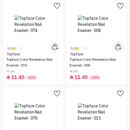
5.0
5.0
(8)
(20)
Topface
Topface
Topface Color Revelation Nail
Topface Color Revelation Nail
Enamel- 074
Enamel- 008
19
19


11.40
11.40


-40%
-40%