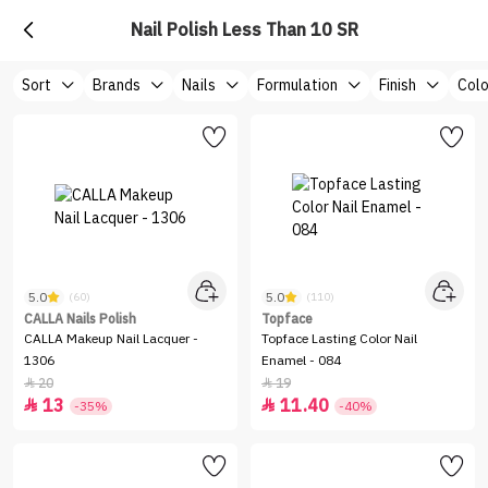
Nail Polish Less Than 10 SR
Sort
Brands
Nails
Formulation
Finish
Colo
5.0
5.0
(60)
(110)
CALLA Nails Polish
Topface
CALLA Makeup Nail Lacquer -
Topface Lasting Color Nail
1306
Enamel - 084
20
19


13
11.40


-35%
-40%