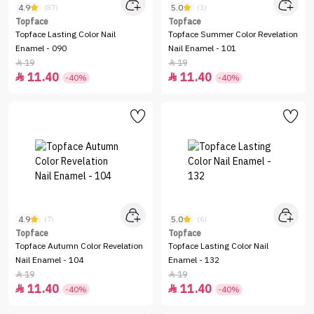
4.9
5.0
(87)
(3)
Topface
Topface
Topface Lasting Color Nail
Topface Summer Color Revelation
Enamel - 090
Nail Enamel - 101
19
19


11.40
11.40


-40%
-40%
4.9
5.0
(7)
(6)
Topface
Topface
Topface Autumn Color Revelation
Topface Lasting Color Nail
Nail Enamel - 104
Enamel - 132
19
19


11.40
11.40


-40%
-40%