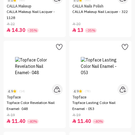
5.0
5.0
(63)
(63)
CALLA Makeup
CALLA Nails Polish
CALLA Makeup Nail Lacquer -
CALLA Makeup Nail Lacquer - 322
1128
22
20


14.30
13


-35%
-35%
4.9
4.9
(14)
(78)
Topface
Topface
Topface Color Revelation Nail
Topface Lasting Color Nail
Enamel- 048
Enamel - 053
19
19


11.40
11.40


-40%
-40%