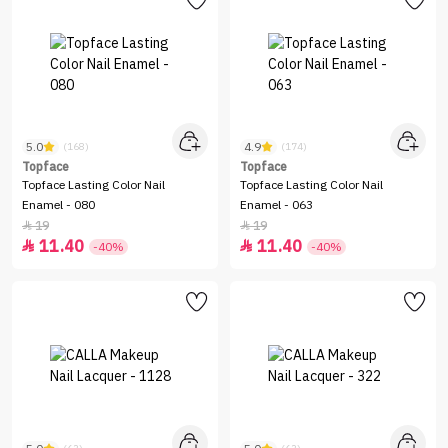
5.0
4.9
(168)
(174)
Topface
Topface
Topface Lasting Color Nail
Topface Lasting Color Nail
Enamel - 080
Enamel - 063
19
19


11.40
11.40


-40%
-40%