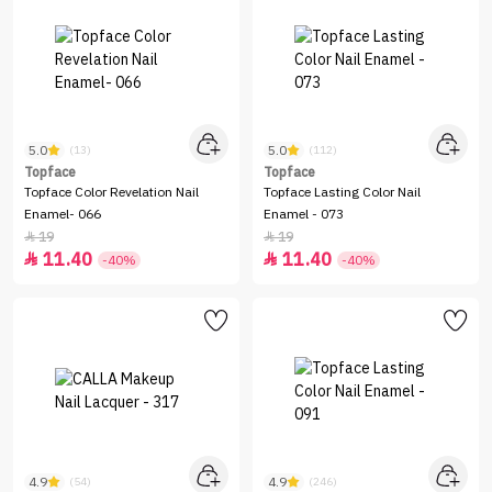
5.0
5.0
(13)
(112)
Topface
Topface
Topface Color Revelation Nail
Topface Lasting Color Nail
Enamel- 066
Enamel - 073
19
19


11.40
11.40


-40%
-40%
4.9
4.9
(54)
(246)