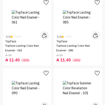
5.0
5.0
(245)
(197)
Topface
Topface
Topface Lasting Color Nail
Topface Lasting Color Nail
Enamel - 061
Enamel - 085
19
19


11.40
11.40


-40%
-40%