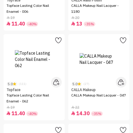
Topface
CALLA Nails Polish
Topface Lasting Color Nail
CALLA Makeup Nail Lacquer -
Enamel - 006
1180
19
20


11.40
13


-40%
-35%
5.0
5.0
(111)
(27)
Topface
CALLA Makeup
Topface Lasting Color Nail
CALLA Makeup Nail Lacquer - 047
Enamel - 062
19
22


11.40
14.30


-40%
-35%