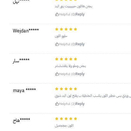
نهل*****
يجنن هاللون حبييييييت ينور اليد
Helpful (0)
Reply
Wejdan*****
حلوو اللون
Helpful (0)
Reply
سار*****
يجنن وحلو ولا يتقشششر
Helpful (0)
Reply
maya *****
اللووووووون يابنات مرة يجنن حرفيا ولا غلطة فوشي على وردي
Helpful (2)
Reply
هاج*****
اللون جججميل