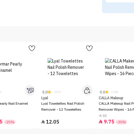
5.0
5.0
2)
(907)
(198)
Lyal
CALLA Makeup
early Nail Enamel
Lyal Towelettes Nail Polish
CALLA Makeup Nail P
Remover - 12 Towelettes
Remover Wipes - 16 
15

5
12.05
9.75


-25%
-35%