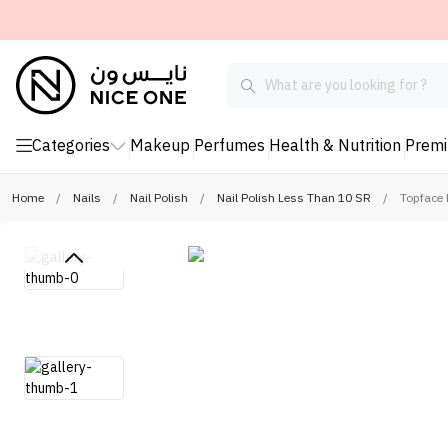
Categories
Makeup
Perfumes
Health & Nutrition
Prem
Home
/
Nails
/
Nail Polish
/
Nail Polish Less Than 10 SR
/
Topface 