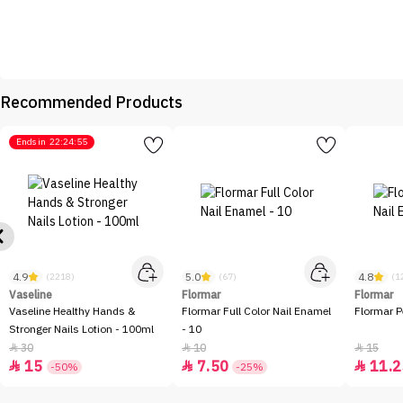
Recommended Products
Ends in
22:24:55
4.9
5.0
4.8
(2218)
(67)
(1
Vaseline
Flormar
Flormar
Vaseline Healthy Hands &
Flormar Full Color Nail Enamel
Flormar P
Stronger Nails Lotion - 100ml
- 10
30
10
15



15
7.50
11.2



-50%
-25%