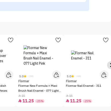
5.0
5.0
(24)
(44)
Flormar
Flormar
olish
Flormar New Formula + Maxi
Flormar Nail Enamel - 311
Pieces
Brush Nail Enamel - 077 Light
Pink
15
15


11.25
11.25


-25%
-25%