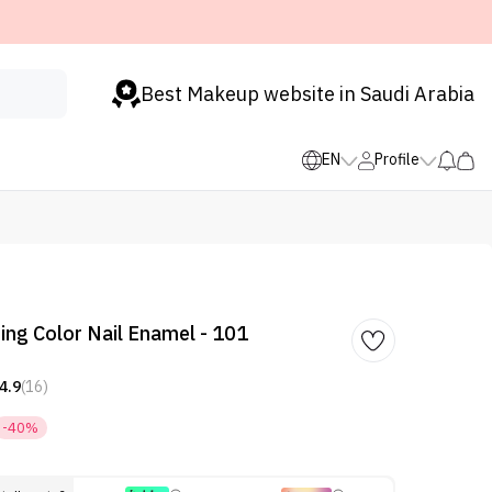
Best Makeup website in Saudi Arabia
EN
Profile
ing Color Nail Enamel - 101
4.9
(16)
-40%