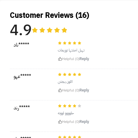
Customer Reviews (16)
4.9
ناد*****
تهبل اخذتها توزيعات
Helpful (0)
Reply
عهو*****
اللون يجننن
Helpful (0)
Reply
رند*****
حلوووو لوونه
Helpful (0)
Reply