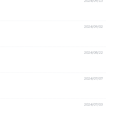
2024/09/13
2024/09/02
2024/08/22
2024/07/07
2024/07/03