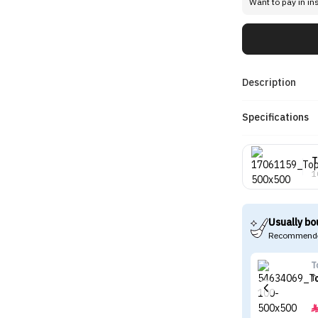
Want to pay in in
Description
Specifications
T
1
Usually bo
Recommende
T
T