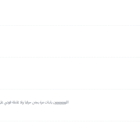
 بس خطير اللون يناسب الحنطية ب يفتح لون اليد شوي