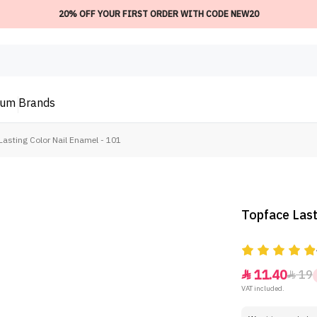
20% OFF YOUR FIRST ORDER WITH CODE NEW20
ium
Brands
Lasting Color Nail Enamel - 101
Topface Last
11.40
19


VAT included.