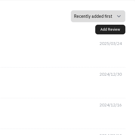
Add Review
2025/03/24
2024/12/30
2024/12/16