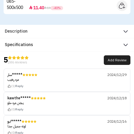
11.40


19
-40%
Description
Specifications
5
Add Review
246 reviews
سار*****
2024/12/29
مره رهيب
(1)
Reply
kawthe*****
2024/12/18
يجنن مره حلو
(0)
Reply
ابو*****
2024/12/16
لونه جميل جدا
(0)
Reply