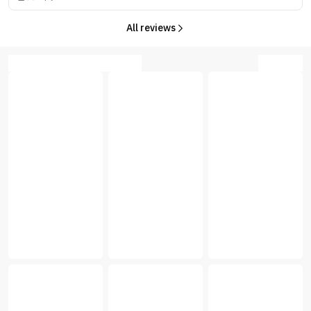
All reviews