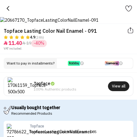
Topface Lasting Color Nail Enamel - 091
4.9
(246)
11.40
19
-40%


VAT included.
Want to pay in installments?
Topface
View all
100% Authentic products
Usually bought together
Recommended Products
Topface
Topface Lasting Color Nail Enamel - 085