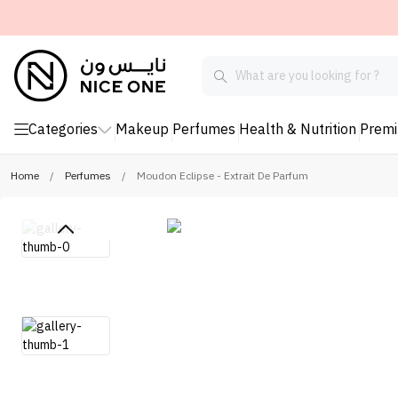
Categories
Makeup
Perfumes
Health & Nutrition
Prem
Home
/
Perfumes
/
Moudon Eclipse - Extrait De Parfum