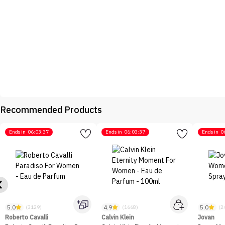
Recommended Products
Ends in
06:03:37
Ends in
06:03:37
Ends in
0
5.0
4.9
5.0
(3129)
(1668)
(2
Roberto Cavalli
Calvin Klein
Jovan