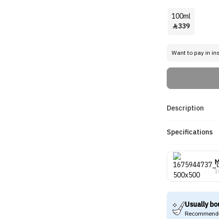
100ml
339

Want to pay in in
Description
Specifications
M
1
Usually bo
Recommende