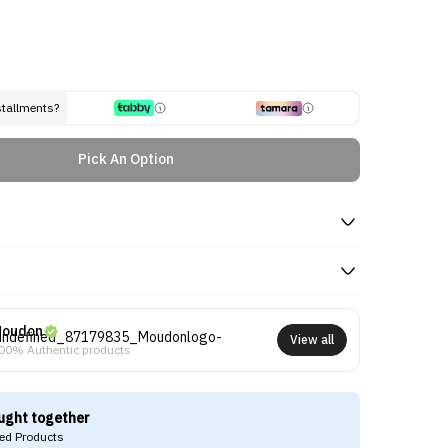
stallments?
Pick An Option
oudon
View all
00% Authentic products
ught together
d Products