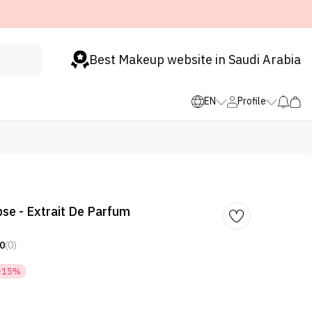
Best Makeup website in Saudi Arabia
EN
Profile
se - Extrait De Parfum
0
(0)
-15%