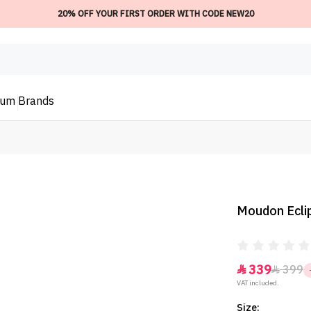
20% OFF YOUR FIRST ORDER WITH CODE NEW20
ium
Brands
Moudon Eclip
339
399


VAT included.
Size: