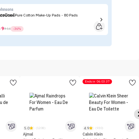
ohnsons
CA
ohnsons Pure Cotton Make-Up Pads - 80 Pads
CA
9



14
-36%
Ends in
06:03:37
5.0
4.9
(1208)
(930)
Ajmal
Calvin Klein