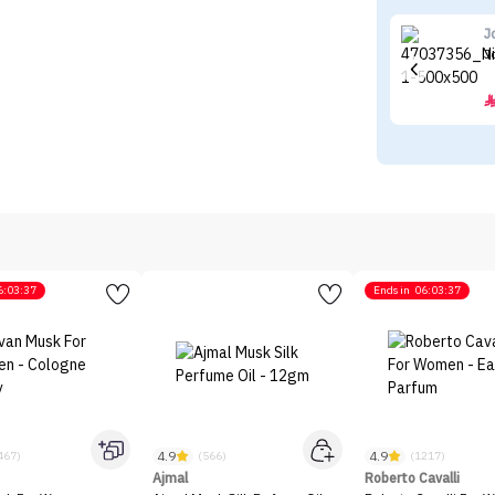
J
J
6:03:37
Ends in
06:03:37
4.9
4.9
467)
(566)
(1217)
Ajmal
Roberto Cavalli