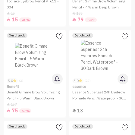
Topface Eyebrow Pencil PT611 -
Benefit Gimme Brow Volumizing
004
Pencil - 4 Warm Deep Brown
25
157


15
79


-40%
-50%
Out of stock
Out of stock
5.0
5.0
(2)
(27)
Benefit
essence
Benefit Gimme Brow Volumizing
Essence Superlast 24h Eyebrow
Pencil - 5 Warm Black Brown
Pomade Pencil Waterproof - 30
Dark Brown
157

75
13


-52%
Out of stock
Out of stock