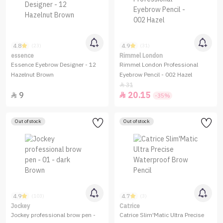
4.8
4.9
(23)
(31)
essence
Rimmel London
Essence Eyebrow Designer - 12
Rimmel London Professional
Hazelnut Brown
Eyebrow Pencil - 002 Hazel
31

9
20.15


-35%
Out of stock
Out of stock
4.9
4.7
(103)
(3)
Jockey
Catrice
Jockey professional brow pen -
Catrice Slim'Matic Ultra Precise