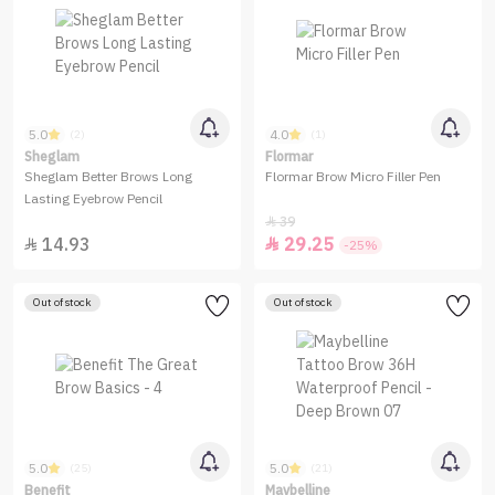
5.0
4.0
(2)
(1)
Sheglam
Flormar
Sheglam Better Brows Long
Flormar Brow Micro Filler Pen
Lasting Eyebrow Pencil
39

14.93
29.25


-25%
Out of stock
Out of stock
5.0
5.0
(25)
(21)
Benefit
Maybelline