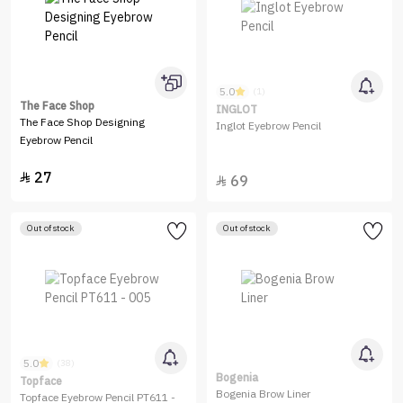
5.0
(1)
The Face Shop
INGLOT
The Face Shop Designing
Inglot Eyebrow Pencil
Eyebrow Pencil
27

69

Out of stock
Out of stock
5.0
(38)
Bogenia
Topface
Bogenia Brow Liner
Topface Eyebrow Pencil PT611 -