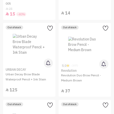
005
25

14

15

-40%
Out of stock
Out of stock
5.0
(307)
URBAN DECAY
Revolution
Urban Decay Brow Blade
Revolution Duo Brow Pencil -
Waterproof Pencil + Ink Stain
Medium Brown
125

37

Out of stock
Out of stock