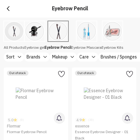
Eyebrow Pencil
All Products
Eyebrow gel
Eyebrow Pencil
Eyebrow Mascara
Eyebrow Kits
Sort
Brands
Makeup
Care
Brushes / Sponges
Out of stock
Out of stock
5.0
4.9
(8)
(38)
Flormar
essence
Flormar Eyebrow Pencil
Essence Eyebrow Designer - 01
Black