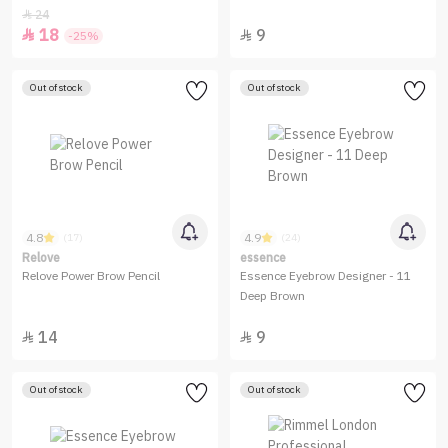
24

18
9


-25%
Out of stock
Out of stock
4.8
4.9
(17)
(24)
Relove
essence
Relove Power Brow Pencil
Essence Eyebrow Designer - 11
Deep Brown
14
9


Out of stock
Out of stock