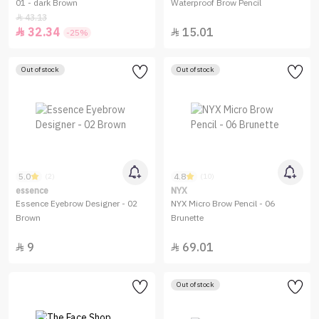
01 - dark Brown
Waterproof Brow Pencil
43.13

32.34
15.01


-25%
Out of stock
Out of stock
5.0
4.8
(2)
(10)
essence
NYX
Essence Eyebrow Designer - 02
NYX Micro Brow Pencil - 06
Brown
Brunette
9
69.01


Out of stock