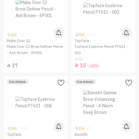
5.0
4.9
(5)
(366)
Make Over 22
Topface
Make Over 22 Brow Definer Pencil
Topface Eyebrow Pencil PT611 -
- Ash Brown - EP001
002
25

37
15


-40%
Out of stock
Out of stock
5.0
5.0
(391)
(7)
Topface
Benefit