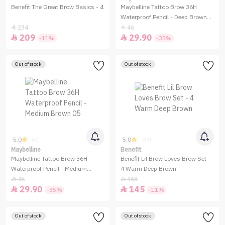
Benefit The Great Brow Basics - 4
Maybelline Tattoo Brow 36H
Waterproof Pencil - Deep Brown
07
234
46


209
29.90


-11%
-35%
Out of stock
Out of stock
5.0
5.0
(2)
(22)
Maybelline
Benefit
Maybelline Tattoo Brow 36H
Benefit Lil Brow Loves Brow Set -
Waterproof Pencil - Medium
4 Warm Deep Brown
Brown 05
46
163


29.90
145


-35%
-11%
Out of stock
Out of stock