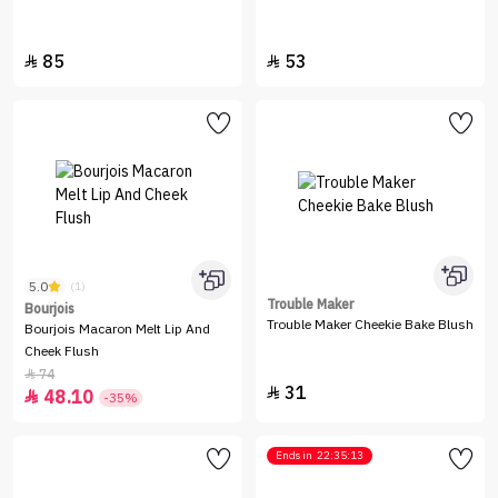
85
53


5.0
(1)
Trouble Maker
Bourjois
Trouble Maker Cheekie Bake Blush
Bourjois Macaron Melt Lip And
Cheek Flush
74

31

48.10

-35%
Ends in
22:35:13