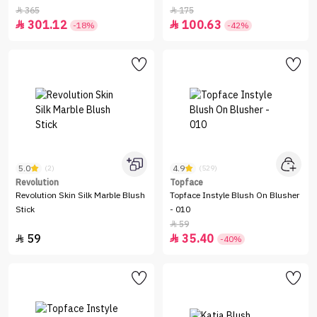
365
175


301.12
100.63


-18%
-42%
5.0
4.9
(2)
(529)
Revolution
Topface
Revolution Skin Silk Marble Blush
Topface Instyle Blush On Blusher
Stick
- 010
59

59
35.40


-40%