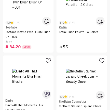
4.9
5.0
(33)
(250)
Topface
Katia
Topface Instyle Twin Blush Blush
Katia Blush Palette - 4 Colors
On - 004
57

34.20
55


-40%
4.9
(448)
Dinto
theBalm Cosmetics
Dinto All That Moments Blur
theBalm Stainiac Lip and Cheek