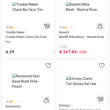
5.0
5.0
(1)
(12)
Trouble Maker
Benefit
Trouble Maker Charm Bar Face
Benefit Willa Blush - Neutral Rose
Trio
192

29
167.86


-13%
4.9
(199)
Entropy
Revolution