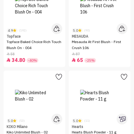
4.9
5.0
(192)
(90)
Topface
MESAUDA
Topface Baked Choice Rich Touch
Mesauda At First Blush - First
Blush On - 004
Crush 106
58
87


34.80
65


-40%
-25%
5.0
5.0
(53)
(11)
KIKO Milano
Hearts
Kiko Unlimited Blush - 02
Hearts Blush Powder - 11 g