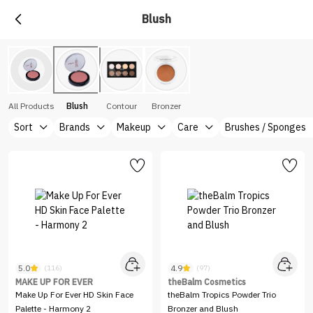
Blush
All Products
Blush
Contour
Bronzer
Sort
Brands
Makeup
Care
Brushes / Sponges
5.0
4.9
(116)
(97)
MAKE UP FOR EVER
theBalm Cosmetics
Make Up For Ever HD Skin Face
theBalm Tropics Powder Trio
Palette - Harmony 2
Bronzer and Blush