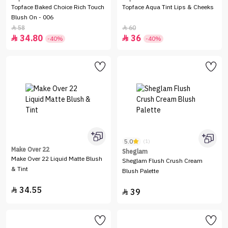
Topface Baked Choice Rich Touch
Topface Aqua Tint Lips & Cheeks
Blush On - 006
58
60


34.80
36


-40%
-40%
5.0
(1)
Make Over 22
Sheglam
Make Over 22 Liquid Matte Blush
Sheglam Flush Crush Cream
& Tint
Blush Palette
34.55

39
