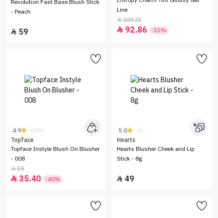
Entropy Charm Tint Glossy Gel
Revolution Fast Base Blush Stick
Line
- Peach
109.25

92.86

-15%
59

4.9
5.0
(116)
(1)
Topface
Hearts
Topface Instyle Blush On Blusher
Hearts Blusher Cheek and Lip
- 008
Stick - 8g
59

35.40
49


-40%