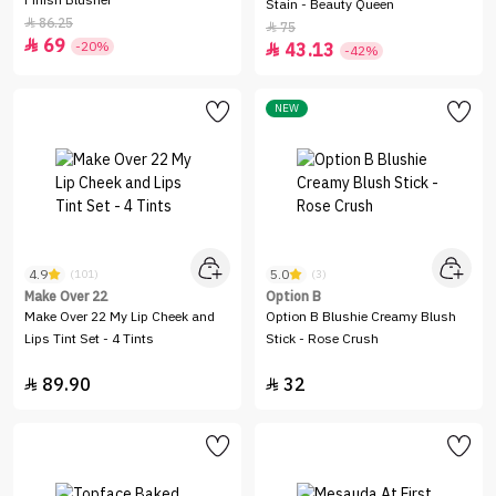
Finish Blusher
Stain - Beauty Queen
86.25

75

69

-20%
43.13

-42%
NEW
4.9
5.0
(101)
(3)
Make Over 22
Option B
Make Over 22 My Lip Cheek and
Option B Blushie Creamy Blush
Lips Tint Set - 4 Tints
Stick - Rose Crush
89.90
32

