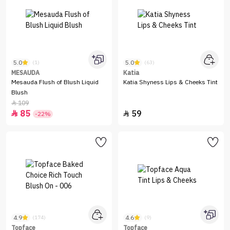
5.0
5.0
(1)
(63)
MESAUDA
Katia
Mesauda Flush of Blush Liquid
Katia Shyness Lips & Cheeks Tint
Blush
109

85
59


-22%
4.9
4.6
(174)
(9)
Topface
Topface