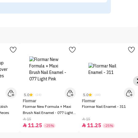
5.0
5.0
(24)
(44)
Flormar
Flormar
olish
Flormar New Formula + Maxi
Flormar Nail Enamel - 311
Pieces
Brush Nail Enamel - 077 Light
Pink
15
15


11.25
11.25


-25%
-25%