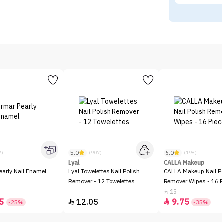
5.0
5.0
2)
(907)
(198)
Lyal
CALLA Makeup
early Nail Enamel
Lyal Towelettes Nail Polish
CALLA Makeup Nail P
Remover - 12 Towelettes
Remover Wipes - 16 
15

5
12.05
9.75


-25%
-35%