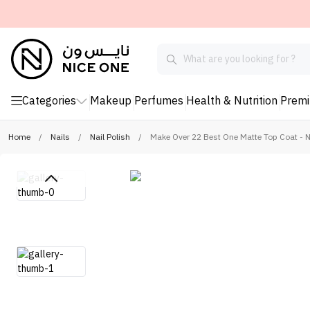
Categories
Makeup
Perfumes
Health & Nutrition
Prem
Home
/
Nails
/
Nail Polish
/
Make Over 22 Best One Matte Top Coat - 