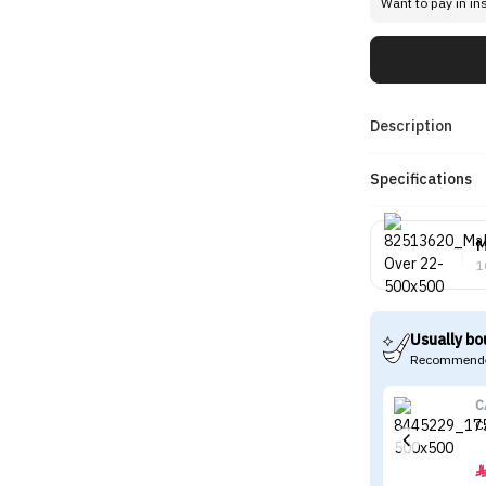
Want to pay in in
Description
Specifications
M
1
Usually bo
Recommende
C
C