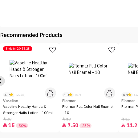
Recommended Products
Ends in
20:56:28
4.9
5.0
4.8
(2218)
(67)
(1
Vaseline
Flormar
Flormar
Vaseline Healthy Hands &
Flormar Full Color Nail Enamel
Flormar P
Stronger Nails Lotion - 100ml
- 10
30
10
15



15
7.50
11.2



-50%
-25%