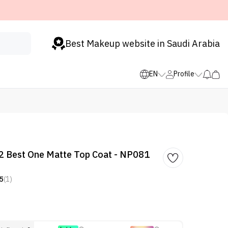
Best Makeup website in Saudi Arabia
EN
Profile
2 Best One Matte Top Coat - NP081
5
(1)