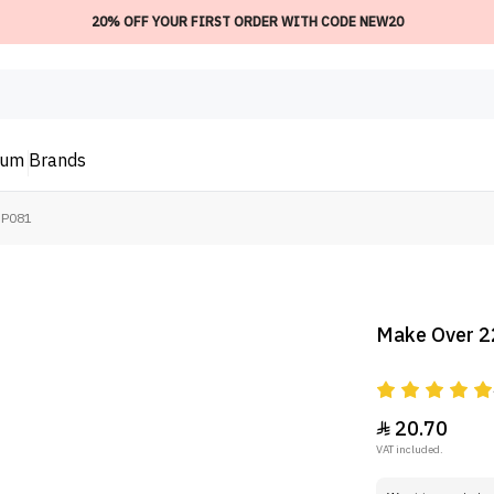
20% OFF YOUR FIRST ORDER WITH CODE NEW20
ium
Brands
NP081
Make Over 2
20.70

VAT included.