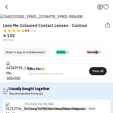
Lens Me Coloured Contact Lenses - Contour
4.9
(102)
150

VAT Free.
Tap to see the eye before and after
wearing the lenses
Want to pay in installments?
Lens Me
View all
100% Authentic products
Usually bought together
Recommended Products
I'm Sorry For My Skin
I'm Sorry For My Skin Honey Beam Ampoule - 30ml