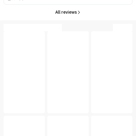
All reviews