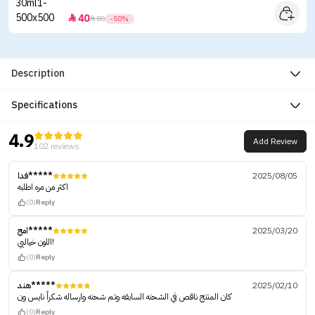
40


80
-50%
Description
Specifications
4.9
Add Review
102 reviews
فدا*****
2025/08/05
اكثر من مره اطلبه
(0)
Reply
امج*****
2025/03/20
اللون خياليي!
(0)
Reply
هند*****
2025/02/10
كان المنتج ناقص في الشحنه السابقه وتم شحنه وارساله شكراً نايس ون
(0)
Reply