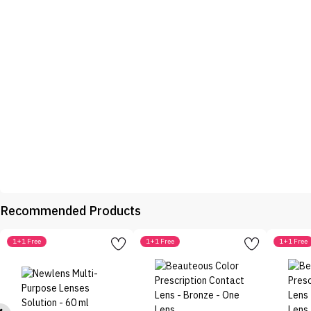
Recommended Products
1+1 Free
1+1 Free
1+1 Free