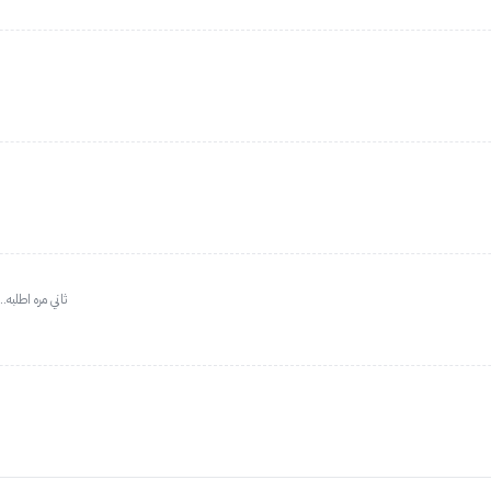
 من على المودل