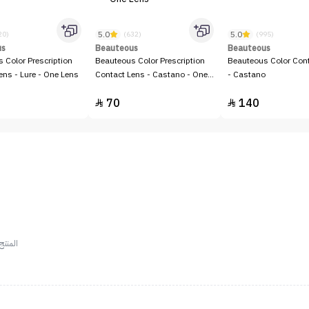
5.0
5.0
20)
(632)
(995)
us
Beauteous
Beauteous
 Color Prescription
Beauteous Color Prescription
Beauteous Color Con
ens - Lure - One Lens
Contact Lens - Castano - One
- Castano
Lens
70
140


ستخدام