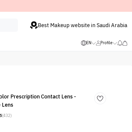
Best Makeup website in Saudi Arabia
EN
Profile
lor Prescription Contact Lens -
e Lens
5
(432)