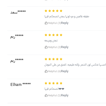
سعد*****
خفيفه عالعين و مره لونها يجنن انصحكم فيها
Helpful (3)
Reply
ريم*****
تجنن ومريحه
Helpful (2)
Reply
ريم*****
ثاني مره اطلبه..احسها تعكس لون الشعر..وكنه طبيعيه..اغمق
Helpful (6)
Reply
Elham *****
انصحكم فيها❤️❤️
Helpful (1)
Reply