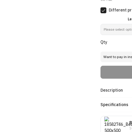
Different pr
Le
Qty
Want to pay in in
Description
Specifications
B
1