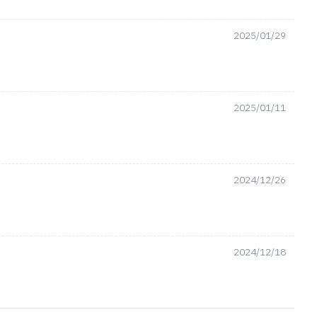
2025/01/29
2025/01/11
2024/12/26
2024/12/18