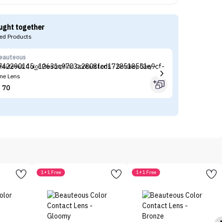
ught together
d Products
eauteous
Be
eauteous Color Prescription Contact Lens - Smokey Grey -
Be
ne Lens
Le
70


1+1 Free
1+1 Free