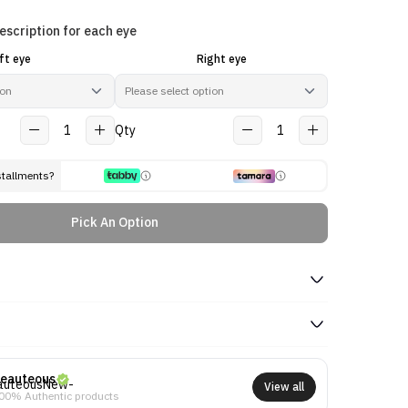
escription for each eye
ft eye
Right eye
1
Qty
1
stallments?
Pick An Option
eauteous
View all
00% Authentic products