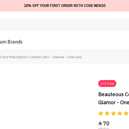
20% OFF YOUR FIRST ORDER WITH CODE NEW20
ium
Brands
olor Prescription Contact Lens - Glamor - One Lens
1+1 Free
Beauteous Co
Glamor - On
70

VAT Free.