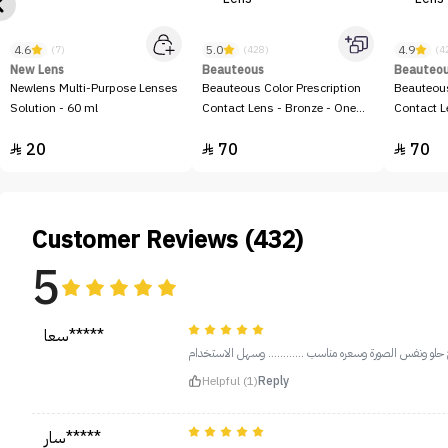
4.6
5.0
4.9
(7)
(428)
(4
New Lens
Beauteous
Beauteo
Newlens Multi-Purpose Lenses
Beauteous Color Prescription
Beauteous
Solution - 60 ml
Contact Lens - Bronze - One
Contact L
Lens
20
70
70



Customer Reviews (432)
5
سعا*****
المنتج حلو ونفس الصورة وسعره مناسب ............ وسهل الا
Helpful (1)
Reply
سار*****