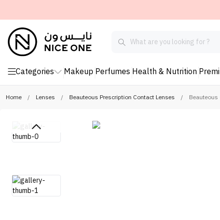
Categories
Makeup
Perfumes
Health & Nutrition
Prem
Home
/
Lenses
/
Beauteous Prescription Contact Lenses
/
Beauteous C