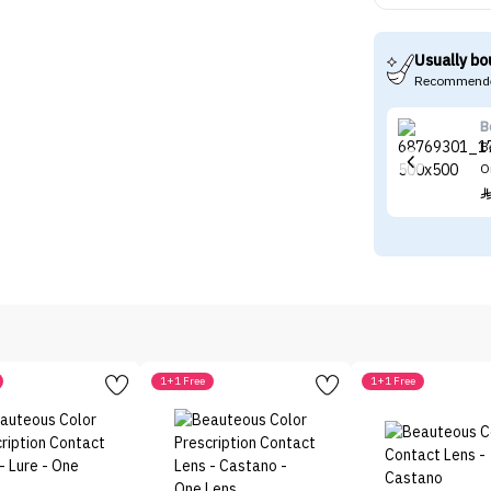
Usually bo
Recommende
B
B
O
1+1 Free
1+1 Free