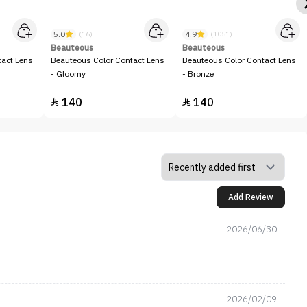
5.0
4.9
(16)
(1051)
Beauteous
Beauteous
tact Lens
Beauteous Color Contact Lens
Beauteous Color Contact Lens
- Gloomy
- Bronze
140
140


Add Review
2026/06/30
2026/02/09