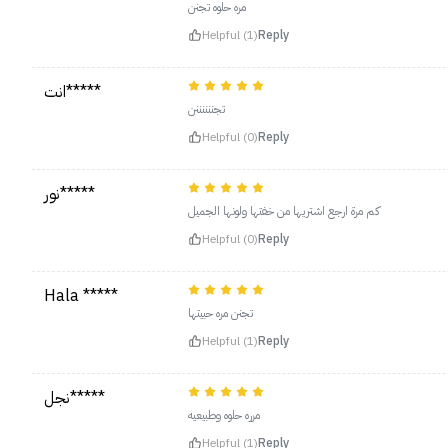
مره حلوه تجنن
Helpful (1)
Reply
انت*****
تجننننننن
Helpful (0)
Reply
نور*****
كم مرة ارجع اشتريها من خفتها ولونها الجميل
Helpful (0)
Reply
Hala *****
تجنن مره حبيتها
Helpful (1)
Reply
نجل*****
مرره حلوه وطبيعيه
Helpful (1)
Reply