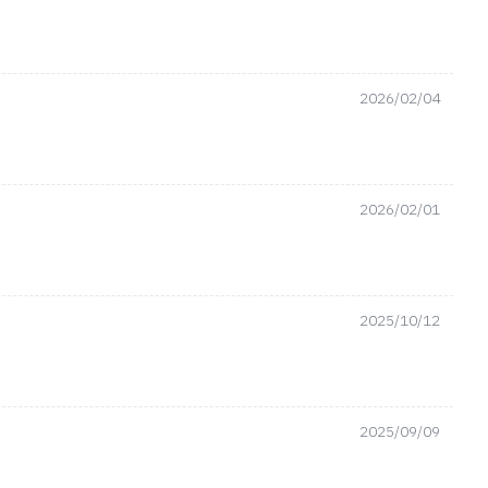
2026/02/04
2026/02/01
2025/10/12
2025/09/09