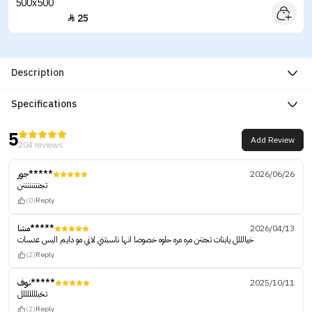
25

Description
Specifications
5
Add Review
204 reviews
جور*****
2026/06/26
تجننننننننن
(0)
Reply
مشا*****
2026/04/13
خيالللل يابنات تجننن مره مره حلوه خصوصا انها ناسبتني لاني مو دايم البس عدسات
(2)
Reply
نوف*****
2025/10/11
تخبلللللللل
(2)
Reply