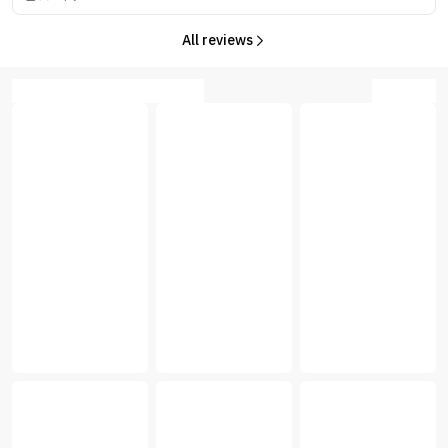
All reviews