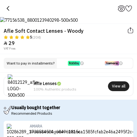
Afle Soft Contact Lenses - Woody
5
(204)
29

VAT Free.
Tap to see the eye before and after
wearing the lenses
Want to pay in installments?
Afle Lenses
View all
100% Authentic products
Usually bought together
Recommended Products
AMARA
Amara Lens Solution - 100 ml