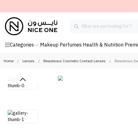
Categories
Makeup
Perfumes
Health & Nutrition
Prem
Home
/
Lenses
/
Beauteous Cosmetic Contact Lenses
/
Beauteous Dai