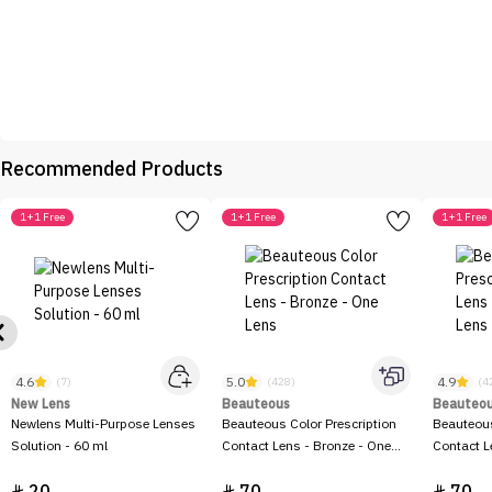
Recommended Products
1+1 Free
1+1 Free
1+1 Free
4.6
5.0
4.9
(7)
(428)
(4
New Lens
Beauteous
Beauteo
Newlens Multi-Purpose Lenses
Beauteous Color Prescription
Beauteous
Solution - 60 ml
Contact Lens - Bronze - One
Contact L
Lens


