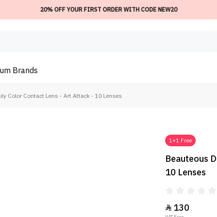
20% OFF YOUR FIRST ORDER WITH CODE NEW20
ium
Brands
ly Color Contact Lens - Art Attack - 10 Lenses
1+1 Free
Beauteous Da
10 Lenses
130

VAT Free.