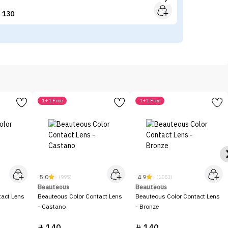
130


1+1 Free
1+1 Free
5.0
4.9
(995)
(1051)
Beauteous
Beauteous
tact Lens
Beauteous Color Contact Lens
Beauteous Color Contact Lens
- Castano
- Bronze

