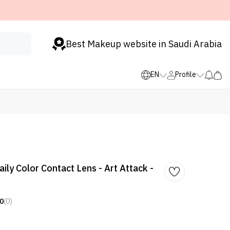
Best Makeup website in Saudi Arabia
EN
Profile
ily Color Contact Lens - Art Attack -
0
(0)