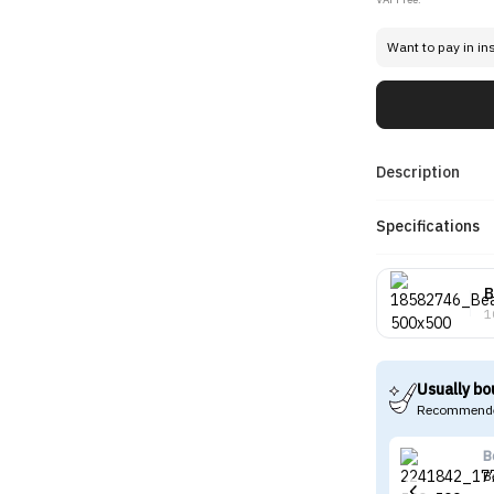
Want to pay in in
Description
Specifications
B
1
Usually bo
Recommende
B
B