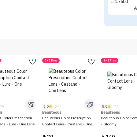
1+1 Free
1+1 Free
5.0
5.0
20)
(632)
(16)
us
Beauteous
Beauteous
 Color Prescription
Beauteous Color Prescription
Beauteous Color Con
ens - Lure - One Lens
Contact Lens - Castano - One
- Gloomy
Lens

