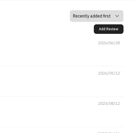
Add Review
2026/06/28
2026/05/12
2025/08/12