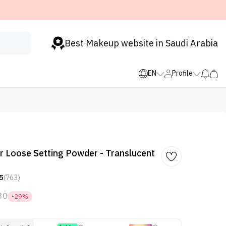
Best Makeup website in Saudi Arabia
EN
Profile
r Loose Setting Powder - Translucent
5
(763)
30
-29%