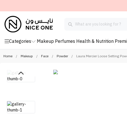
Categories
Makeup
Perfumes
Health & Nutrition
Prem
Home
/
Makeup
/
Face
/
Powder
/
Laura Mercier Loose Setting Pow