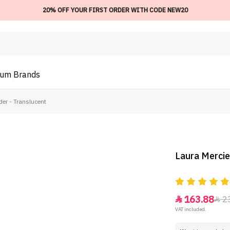
20% OFF YOUR FIRST ORDER WITH CODE NEW20
ium
Brands
der - Translucent
Laura Mercie
163.88
2


VAT included.