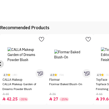
Recommended Products
4.9
4.8
4.9
(48)
(56)
(1
CALLA Makeup
Flormar
Topface
CALLA Makeup Garden of
Flormar Baked Blush-On
Topface S
Dreams Powder Blush
Finishing
65
36
66



42.25
27
39.6



-35%
-25%