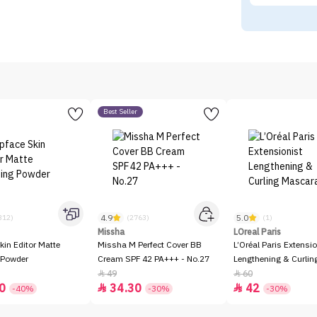
Best Seller
4.9
5.0
312)
(2763)
(1)
Missha
LOreal Paris
kin Editor Matte
Missha M Perfect Cover BB
L’Oréal Paris Extensio
 Powder
Cream SPF 42 PA+++ - No.27
Lengthening & Curli
49
60


0
34.30
42


-40%
-30%
-30%