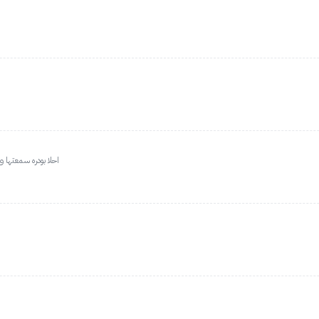
ال اندفع فيها والله