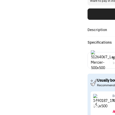
Want to pay in in
Description
Specifications
L
1
Usually bo
Recommende
B
B