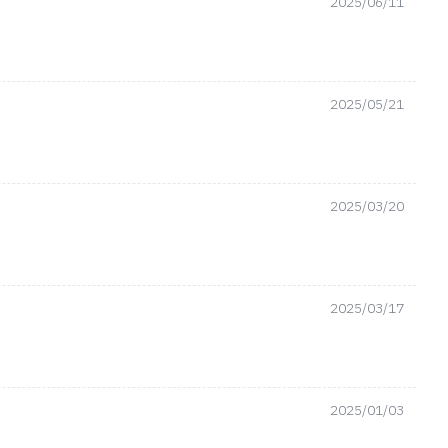
2025/06/11
2025/05/21
2025/03/20
2025/03/17
2025/01/03