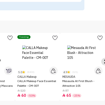
Trending
5.0
4.9
(8400)
(121)
CALLA Makeup
MESAUDA
nist
CALLA Makeup Face Essential
Mesauda At First Blush -
ng Mascara
Palette - CM-007
Attraction 105
120
87


60
65


-50%
-25%