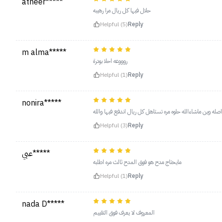
atheer*****
حلال فيها كل ريال مرا رهيبه
Helpful (5)
Reply
m alma*****
روووعه احلا بودرة
Helpful (1)
Reply
nonira*****
احلا بودره سمعتها واصله وين ماشاءالله حلوه مره تستاهل كل ري
Helpful (3)
Reply
عبي*****
مايحتاج مدح هو فوق المدح ثالث مره اطلبه
Helpful (1)
Reply
nada D*****
المعروف لا يعرف فوق التقييم