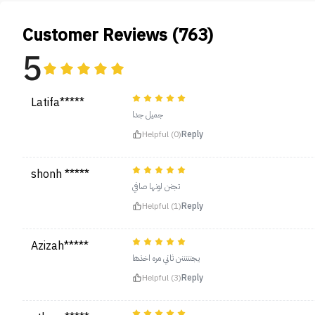
Customer Reviews (763)
5
Latifa*****
جميل جدا
Helpful (0)
Reply
shonh *****
تجنن لونها صافي
Helpful (1)
Reply
Azizah*****
يجنننننن ثاني مره اخذها
Helpful (3)
Reply