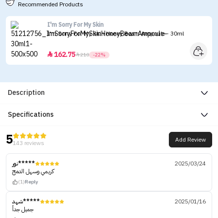
Recommended Products
I'm Sorry For My Skin
I'm Sorry For My Skin Honey Beam Ampoule - 30ml
162.75


210
-22%
Description
Specifications
5
Add Review
143 reviews
نور*****
2025/03/24
كريمي وسهل الدمج
(1)
Reply
شهد*****
2025/01/16
جميل جداً