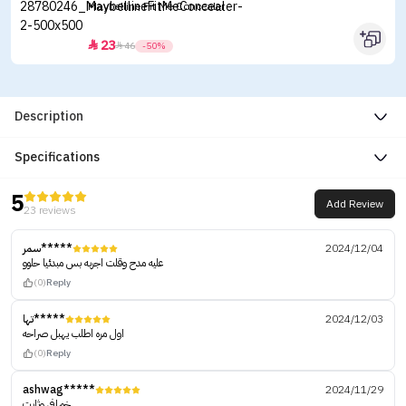
Maybelline Fit Me Concealer
23


46
-50%
Description
Specifications
5
Add Review
23 reviews
سمر*****
2024/12/04
عليه مدح وقلت اجربه بس مبدئيا حلوو
(0)
Reply
تها*****
2024/12/03
اول مره اطلب يهبل صراحه
(0)
Reply
ashwag*****
2024/11/29
خورافي وثابت