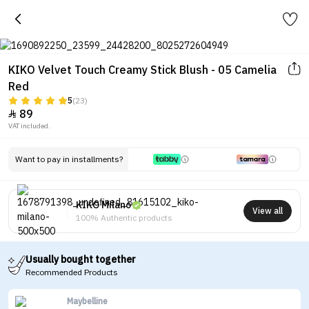
KIKO Velvet Touch Creamy Stick Blush - 05 Camelia
Red
5
(23)
89

VAT included.
Want to pay in installments?
KIKO Milano
View all
100% Authentic products
Usually bought together
Recommended Products
Maybelline