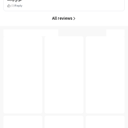
(0)
Reply
All reviews