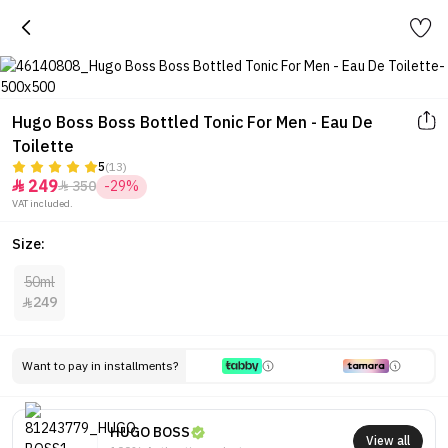
Hugo Boss Boss Bottled Tonic For Men - Eau De
Toilette
5
(13)
249
350
-29%


VAT included.
Size:
50ml
249

Want to pay in installments?
HUGO BOSS
View all