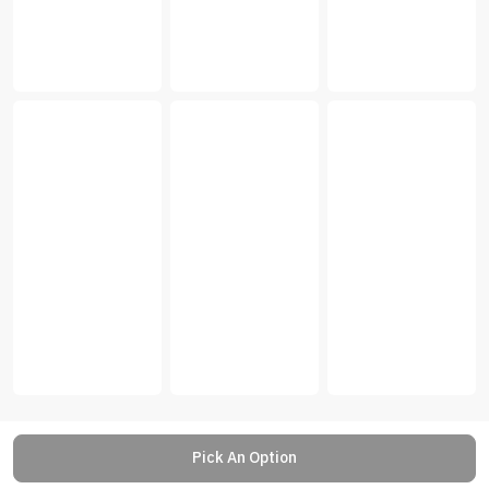
Pick An Option