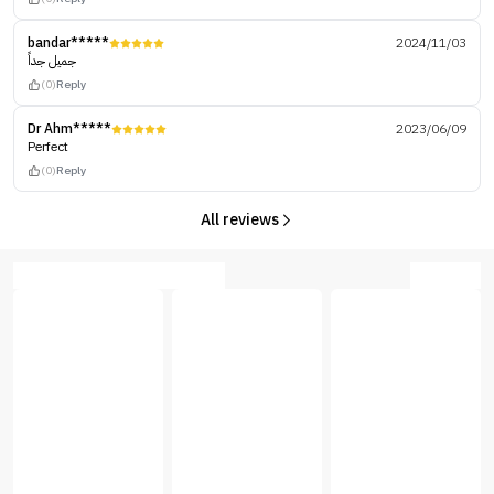
bandar*****
2024/11/03
جميل جداً
(0)
Reply
Dr Ahm*****
2023/06/09
Perfect
(0)
Reply
All reviews