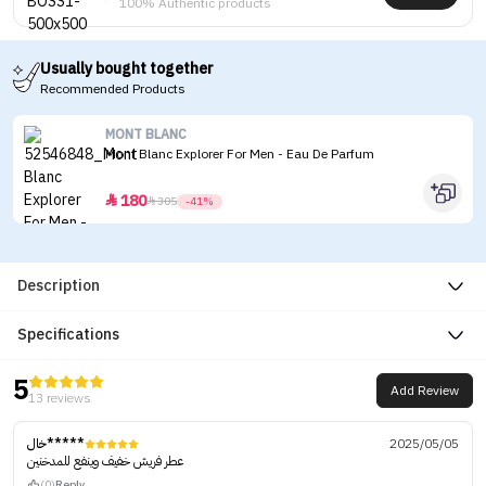
100% Authentic products
Usually bought together
Recommended Products
MONT BLANC
Mont Blanc Explorer For Men - Eau De Parfum
180


305
-41%
Description
Specifications
5
Add Review
13 reviews
خال*****
2025/05/05
عطر فريش خفيف وينفع للمدخنين
(0)
Reply