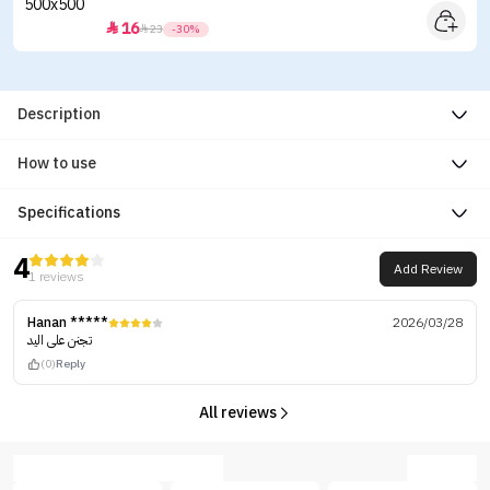
16


23
-30%
Description
How to use
Specifications
4
Add Review
1 reviews
Hanan *****
2026/03/28
تجنن على اليد
(0)
Reply
All reviews