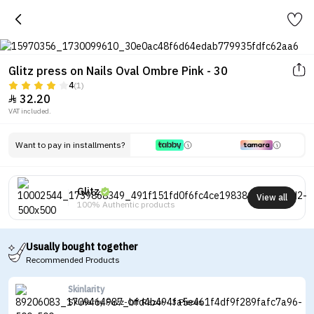
Glitz press on Nails Oval Ombre Pink - 30
4
(1)
32.20

VAT included.
Want to pay in installments?
Glitz
View all
100% Authentic products
Usually bought together
Recommended Products
Skinlarity
Skinlarity Fuzz-Off Razor - 3 Pieces