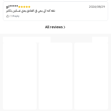
الع*****
2024/08/29
نتفه كنه الي يجي في الفنادق يعني غسلتين بلكثير
(9)
Reply
All reviews