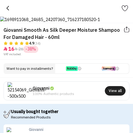
Giovanni Smooth As Silk Deeper Moisture Shampoo
For Damaged Hair - 60ml
4.9
(34)
16
26
-38%


VAT included.
Want to pay in installments?
Giovanni
View all
100% Authentic products
Usually bought together
Recommended Products
Giovanni