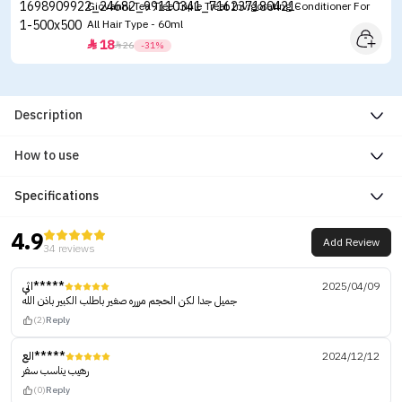
Giovanni Tea Tree Triple Treat Invigorating Conditioner For
All Hair Type - 60ml
18


26
-31%
Description
How to use
Specifications
4.9
Add Review
34 reviews
اثي*****
2025/04/09
جميل جدا لكن الحجم مررره صغير باطلب الكبير باذن الله
(2)
Reply
الع*****
2024/12/12
رهيب يناسب سفر
(0)
Reply