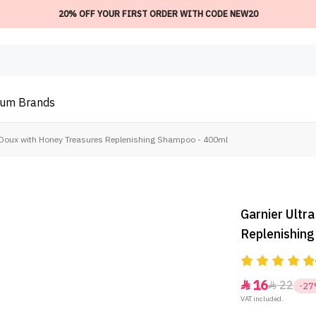
20% OFF YOUR FIRST ORDER WITH CODE NEW20
ium
Brands
a Doux with Honey Treasures Replenishing Shampoo - 400ml
Garnier Ultr
Replenishin
16
22


-2
VAT included.