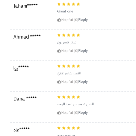
tahani*****
Great one
Helpful (0)
Reply
Ahmad *****
شكرا نايس ون
Helpful (0)
Reply
روا*****
افضل شامبو عندي
Helpful (0)
Reply
Dana *****
افضل شامبو من ناحية الريحه
Helpful (0)
Reply
غاد*****
مرررره حلووووو