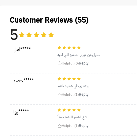
Customer Reviews (55)
5
امل*****
جميل من انواع الشامبو اللي احبه
Helpful (0)
Reply
حصه*****
روعه ويخلي شعرك ناعم
Helpful (1)
Reply
روا*****
ينفع للشعر الناشف جداً
Helpful (1)
Reply