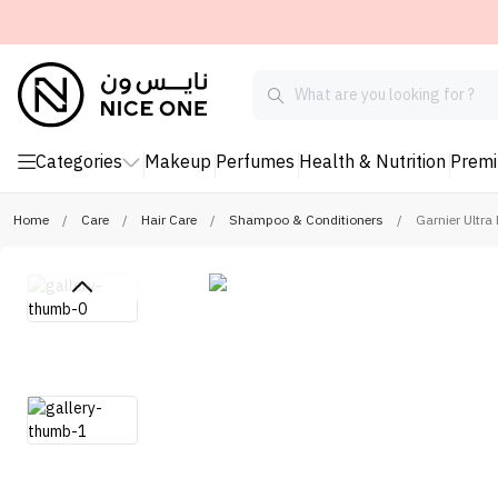
Categories
Makeup
Perfumes
Health & Nutrition
Prem
Home
/
Care
/
Hair Care
/
Shampoo & Conditioners
/
Garnier Ultr