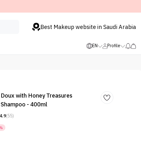
Best Makeup website in Saudi Arabia
EN
Profile
a Doux with Honey Treasures
g Shampoo - 400ml
4.9
(55)
7%