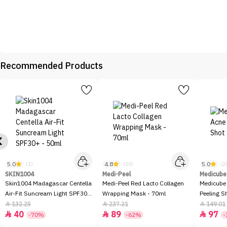
Recommended Products
5.0
4.8
5.0
(1)
(10)
(2
SKIN1004
Medi-Peel
Medicube
Skin1004 Madagascar Centella
Medi-Peel Red Lacto Collagen
Medicube
Air-Fit Suncream Light SPF30+
Wrapping Mask - 70ml
Peeling S
- 50ml
132.25
237.21
149.01



40
89
97



-70%
-62%
-