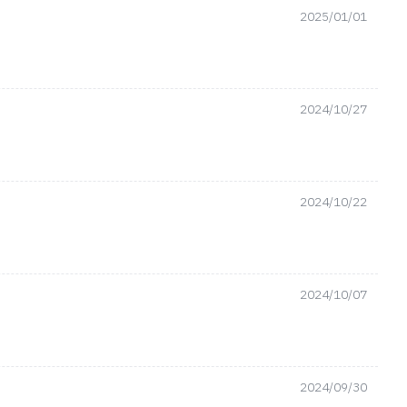
2025/01/01
2024/10/27
2024/10/22
2024/10/07
2024/09/30