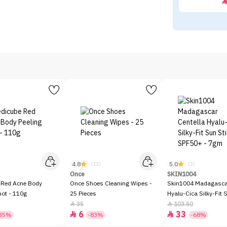
4.8
5.0
)
(13)
(3)
Once
SKIN1004
 Red Acne Body
Once Shoes Cleaning Wipes -
Skin1004 Madagascar
hot - 110g
25 Pieces
Hyalu-Cica Silky-Fit 
SPF50+ - 7gm
35
103.50


6
33


35%
-83%
-68%