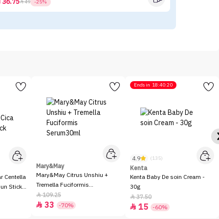
36.75



49
-25%
Ends in
18:40:20
4.9
(135)
Mary&May
Kenta
Mary&May Citrus Unshiu +
 Centella
Kenta Baby De soin Cream -
Tremella Fuciformis
Sun Stick
30g
Serum30ml
109.25

37.50

33

-70%
15

-60%