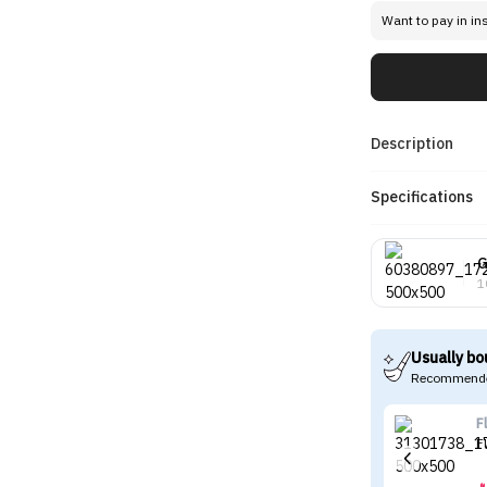
Want to pay in in
Description
Specifications
G
1
Usually bo
Recommende
F
F