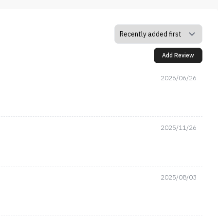
Add Review
2026/06/26
2025/11/26
2025/08/03