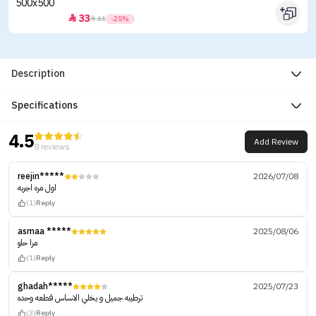
33


44
-25%
Description
Specifications
4.5
Add Review
8 reviews
reejin*****
2026/07/08
اول مره اجربه
(1)
Reply
asmaa *****
2025/08/06
مرا حلو
(1)
Reply
ghadah*****
2025/07/23
ترطيبه جميل و يخلي الاساس قطعه وحده
(3)
Reply