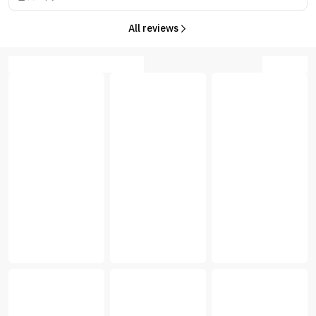
All reviews