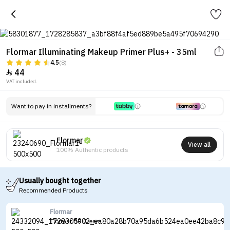
Flormar Illuminating Makeup Primer Plus+ - 35ml
4.5
(8)
44

VAT included.
Want to pay in installments?
Flormar
View all
100% Authentic products
Usually bought together
Recommended Products
Flormar
Flormar BB Cream