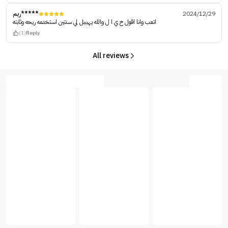
ريم*****
2024/12/29
اتعب وانا اقول خ ي ا ل والله يهبببل لي سنتين استخدمه ريحه وثابته
(1)
Reply
All reviews