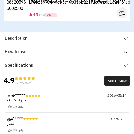
Femfresh Ultimate Care Active Fresh Deodorant - 125ml
19


29
-34%
Description
How to use
Specifications
4.9
Add Review
87 reviews
ام �*****
2026/05/14
المعروف لايعرف
(0)
Reply
مري*****
2025/01/02
ممتاز
(0)
Reply