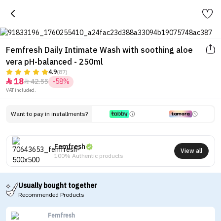
Femfresh Daily Intimate Wash with soothing aloe
vera pH-balanced - 250ml
4.9
(87)
18
42.55
-58%


VAT included.
Want to pay in installments?
Femfresh
View all
100% Authentic products
Usually bought together
Recommended Products
Femfresh