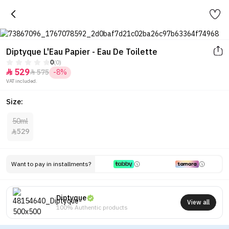
Diptyque L'Eau Papier - Eau De Toilette
0
(0)
529
575
-8%


VAT included.
Size:
50ml
529

Want to pay in installments?
Diptyque
View all
100% Authentic products