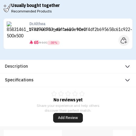
Usually bought together
Recommended Products
Dr.Althea
Dr.Althea 345 Relief Cream - 50ml
65


105
-38%
Description
Specifications
No reviews yet
Share your experience and help others
discover their perfect match.
Add Review